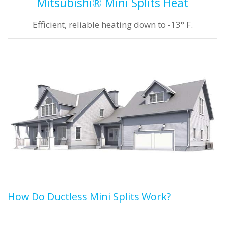
Mitsubishi® Mini Splits Heat
Efficient, reliable heating down to -13° F.
How Do Ductless Mini Splits Work?