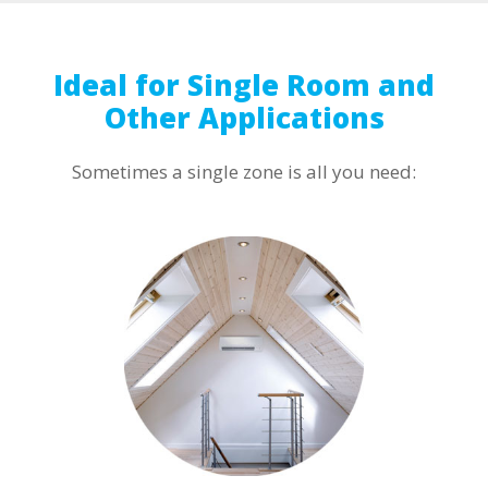
Ideal for Single Room and
Other Applications
Sometimes a single zone is all you need: