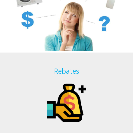
Rebates