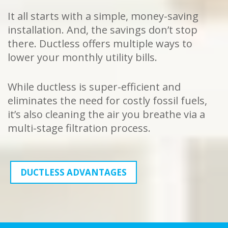
It all starts with a simple, money-saving
installation. And, the savings don’t stop
there. Ductless offers multiple ways to
lower your monthly utility bills.
While ductless is super-efficient and
eliminates the need for costly fossil fuels,
it’s also cleaning the air you breathe via a
multi-stage filtration process.
DUCTLESS ADVANTAGES