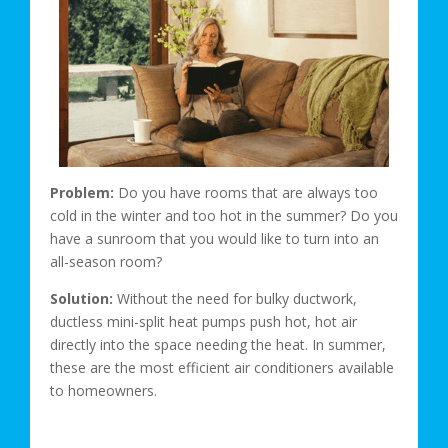
Problem:
Do you have rooms that are always too
cold in the winter and too hot in the summer? Do you
have a sunroom that you would like to turn into an
all-season room?
Solution:
Without the need for bulky ductwork,
ductless mini-split heat pumps push hot, hot air
directly into the space needing the heat. In summer,
these are the most efficient air conditioners available
to homeowners.