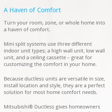
A Haven of Comfort
Turn your room, zone, or whole home into
a haven of comfort.
Mini split systems use three different
indoor unit types; a high wall unit, low wall
unit, and a ceiling cassette – great for
customizing the comfort in your home.
Because ductless units are versatile in size,
install location and style, they are a perfect
solution for most home comfort needs.
Mitsubishi® Ductless gives homeowners