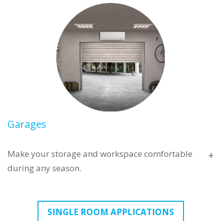
Garages
Make your storage and workspace comfortable
+
during any season.
With rising construction costs, converting your
SINGLE ROOM APPLICATIONS
garage into a full conditioned living space has never