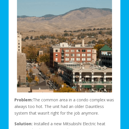
Problem:
The common area in a condo complex was
always too hot. The unit had an older Dauntless
system that wasn’t right for the job anymore.
Solution:
Installed a new Mitsubishi Electric heat