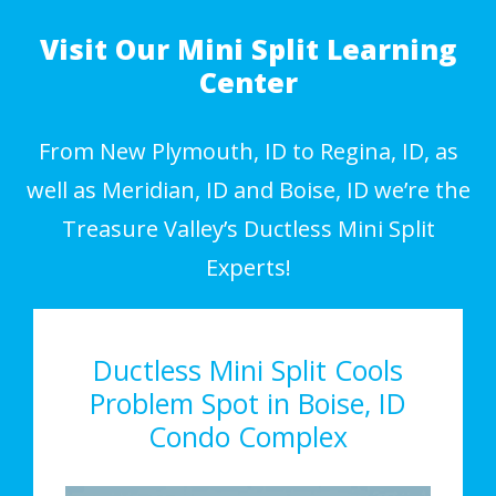
Visit Our Mini Split Learning
Center
From New Plymouth, ID to Regina, ID, as
well as Meridian, ID and Boise, ID we’re the
Treasure Valley’s Ductless Mini Split
Experts!
Ductless Mini Split Cools
Problem Spot in Boise, ID
Condo Complex