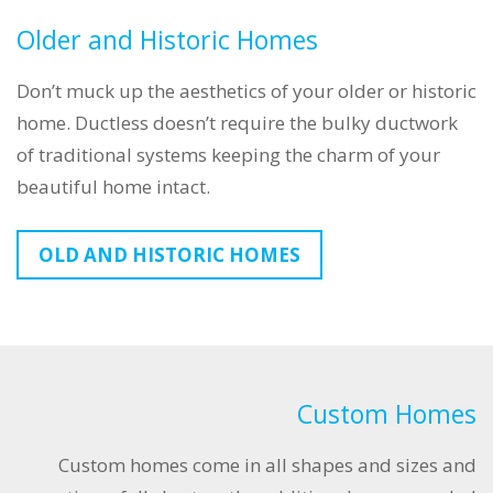
Older and Historic Homes
Don’t muck up the aesthetics of your older or historic
home. Ductless doesn’t require the bulky ductwork
of traditional systems keeping the charm of your
beautiful home intact.
OLD AND HISTORIC HOMES
Custom Homes
Custom homes come in all shapes and sizes and