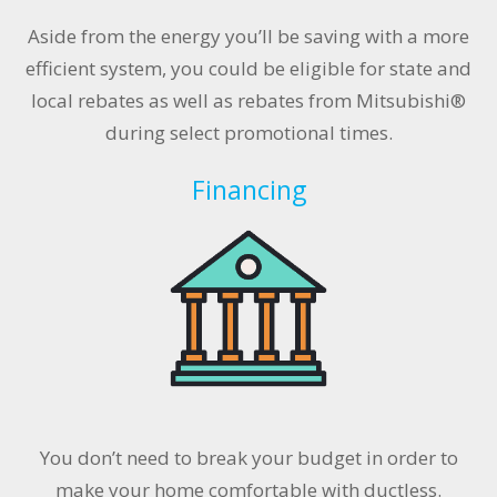
Aside from the energy you’ll be saving with a more
efficient system, you could be eligible for state and
local rebates as well as rebates from Mitsubishi®
during select promotional times.
Financing
You don’t need to break your budget in order to
make your home comfortable with ductless.