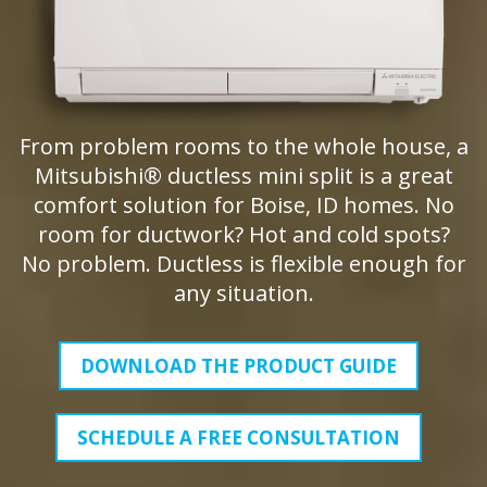
From problem rooms to the whole house, a
Mitsubishi® ductless mini split is a great
comfort solution for Boise, ID homes. No
room for ductwork? Hot and cold spots?
No problem. Ductless is flexible enough for
any situation.
DOWNLOAD THE PRODUCT GUIDE
SCHEDULE A FREE CONSULTATION