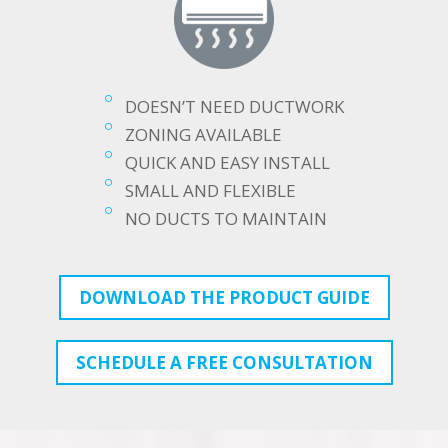
DOESN’T NEED DUCTWORK
ZONING AVAILABLE
QUICK AND EASY INSTALL
SMALL AND FLEXIBLE
NO DUCTS TO MAINTAIN
DOWNLOAD THE PRODUCT GUIDE
SCHEDULE A FREE CONSULTATION