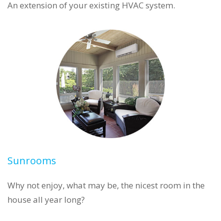
An extension of your existing HVAC system.
Sunrooms
Why not enjoy, what may be, the nicest room in the
house all year long?