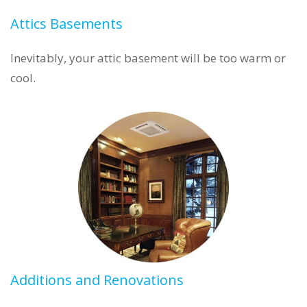
Attics Basements
Inevitably, your attic basement will be too warm or
cool.
Additions and Renovations