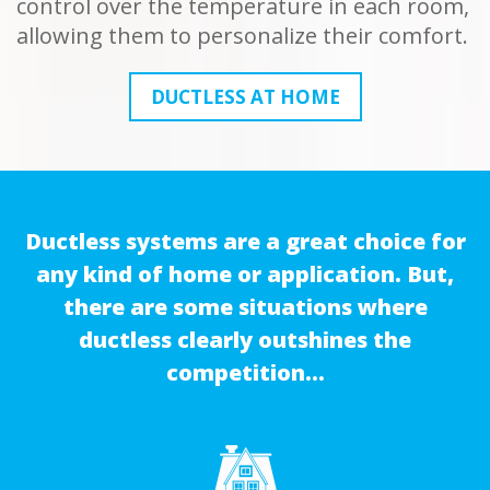
control over the temperature in each room,
allowing them to personalize their comfort.
DUCTLESS AT HOME
Ductless systems are a great choice for
any kind of home or application. But,
there are some situations where
ductless clearly outshines the
competition…