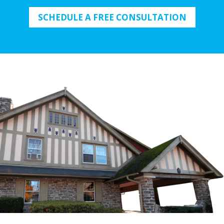
SCHEDULE A FREE CONSULTATION