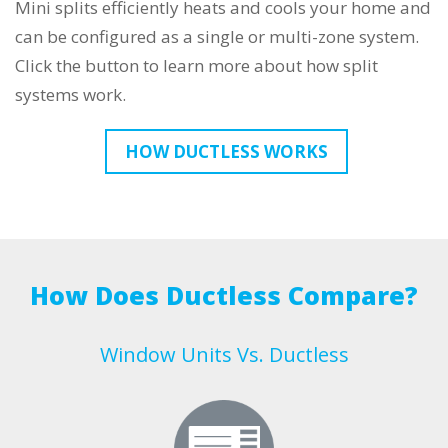
Mini splits efficiently heats and cools your home and
can be configured as a single or multi-zone system.
Click the button to learn more about how split
systems work.
HOW DUCTLESS WORKS
How Does Ductless Compare?
Window Units Vs. Ductless