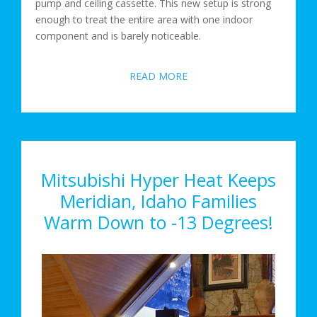
pump and ceiling cassette. This new setup is strong
enough to treat the entire area with one indoor
component and is barely noticeable.
READ MORE
Mitsubishi Hyper Heat Keeps
Meridian, Idaho Families
Warm Down to -13 Degrees!