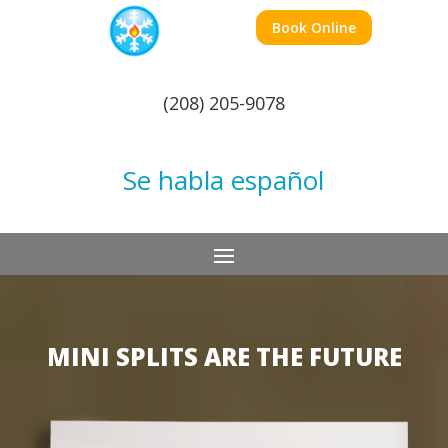
Book Online
(208) 205-9078
Se habla español
MINI SPLITS ARE THE FUTURE