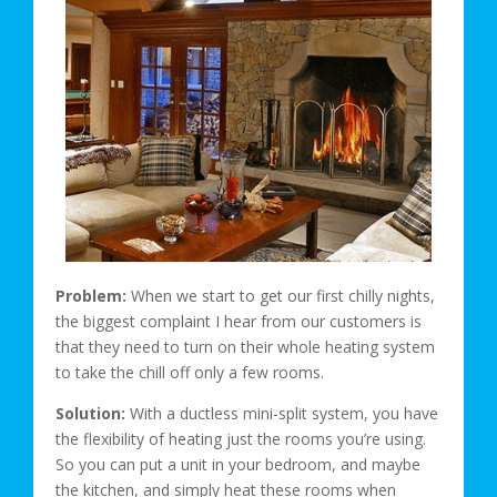
Problem:
When we start to get our first chilly nights,
the biggest complaint I hear from our customers is
that they need to turn on their whole heating system
to take the chill off only a few rooms.
Solution:
With a ductless mini-split system, you have
the flexibility of heating just the rooms you’re using.
So you can put a unit in your bedroom, and maybe
the kitchen, and simply heat these rooms when