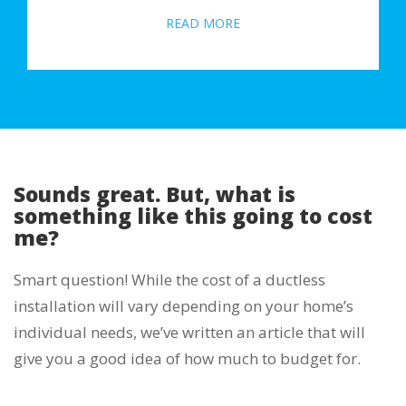
READ MORE
Sounds great. But, what is
something like this going to cost
me?
Smart question! While the cost of a ductless
installation will vary depending on your home’s
individual needs, we’ve written an article that will
give you a good idea of how much to budget for.