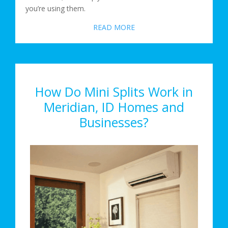
you’re using them.
READ MORE
How Do Mini Splits Work in
Meridian, ID Homes and
Businesses?