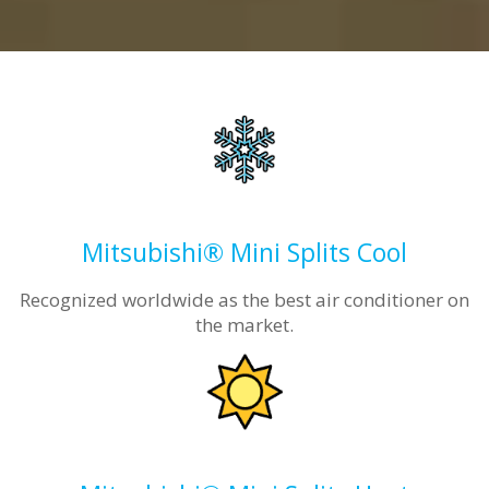
Mitsubishi® Mini Splits Cool
Recognized worldwide as the best air conditioner on
the market.