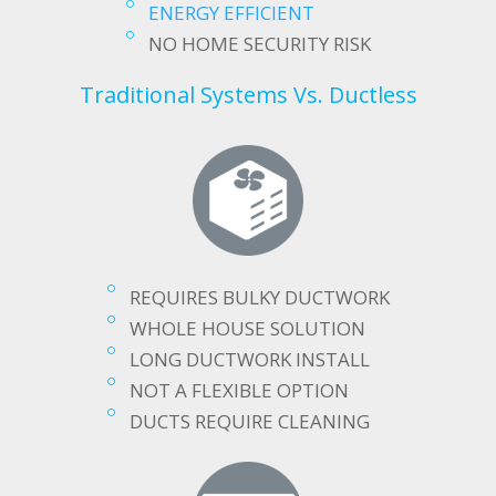
ENERGY EFFICIENT
NO HOME SECURITY RISK
Traditional Systems Vs. Ductless
REQUIRES BULKY DUCTWORK
WHOLE HOUSE SOLUTION
LONG DUCTWORK INSTALL
NOT A FLEXIBLE OPTION
DUCTS REQUIRE CLEANING