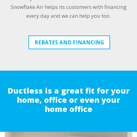
Snowflake Air helps its customers with financing
every day and we can help you too.
REBATES AND FINANCING
Ductless is a great fit for your
home, office or even your
home office