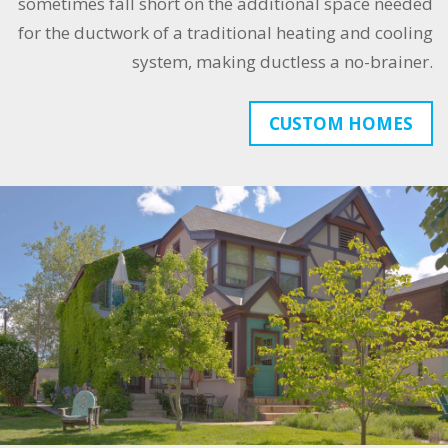
sometimes fall short on the additional space needed
for the ductwork of a traditional heating and cooling
system, making ductless a no-brainer.
CUSTOM HOMES