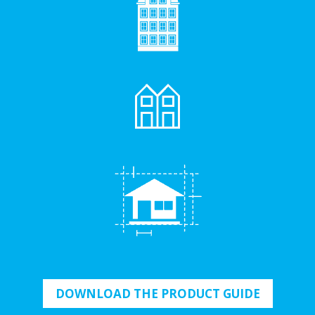
DOWNLOAD THE PRODUCT GUIDE