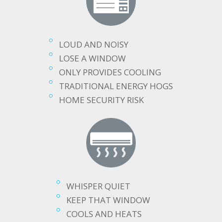
LOUD AND NOISY
LOSE A WINDOW
ONLY PROVIDES COOLING
TRADITIONAL ENERGY HOGS
HOME SECURITY RISK
WHISPER QUIET
KEEP THAT WINDOW
COOLS AND HEATS