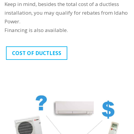
Keep in mind, besides the total cost of a ductless
installation, you may qualify for rebates from Idaho
Power.
Financing is also available.
COST OF DUCTLESS