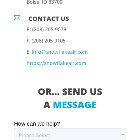
Boise, ID 83709

CONTACT US
P: (208) 205-9078
F: (208) 205-9105
E:
info@snowflakeair.com
https://snowflakeair.com
OR… SEND US
A
MESSAGE