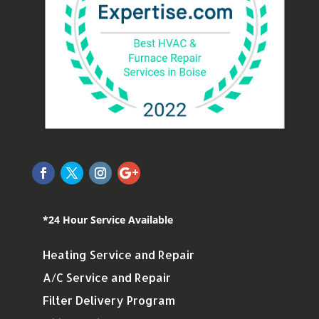
*24 Hour Service Available
Heating Service and Repair
A/C Service and Repair
Filter Delivery Program