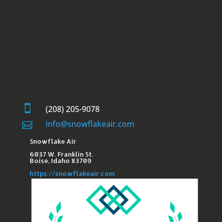

(208) 205-9078
info@snowflakeair.com

Snowflake Air
6037 W. Franklin St.​
Boise, Idaho 83709
https://snowflakeair.com