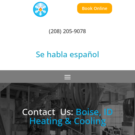
Book Online
(208) 205-9078
Se habla español
Contact
Us:
Boise, ID
Heating & Cooling