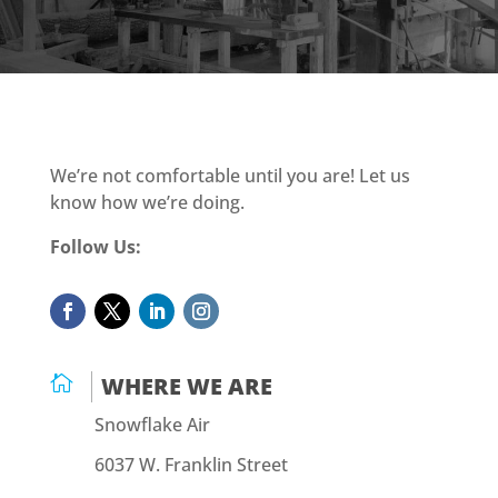
We’re not comfortable until you are! Let us
know how we’re doing.
Follow Us:

WHERE WE ARE
Snowflake Air
6037 W. Franklin Street