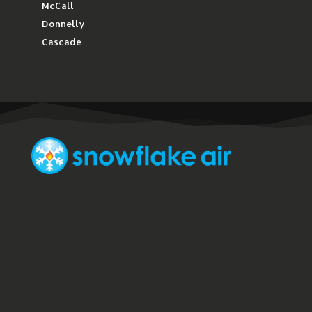
McCall
Donnelly
Cascade