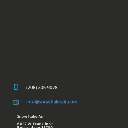

(208) 205-9078
info@snowflakeair.com

Snowflake Air
6037 W. Franklin St.​
Boise, Idaho 83709