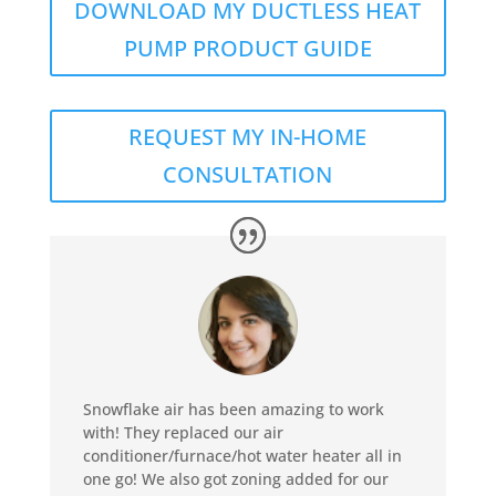
DOWNLOAD MY DUCTLESS HEAT
PUMP PRODUCT GUIDE
REQUEST MY IN-HOME
CONSULTATION
Snowflake air has been amazing to work
with! They replaced our air
conditioner/furnace/hot water heater all in
one go! We also got zoning added for our