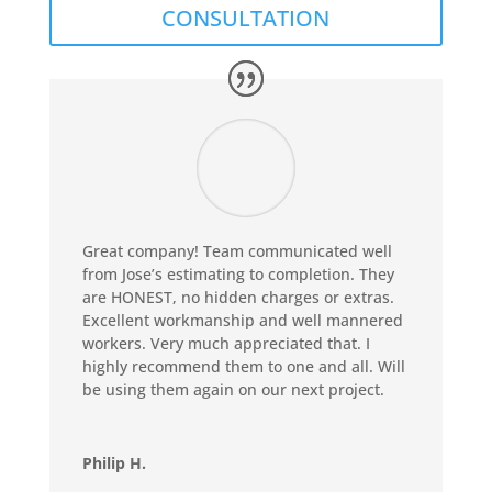
CONSULTATION
Great company! Team communicated well
from Jose’s estimating to completion. They
are HONEST, no hidden charges or extras.
Excellent workmanship and well mannered
workers. Very much appreciated that. I
highly recommend them to one and all. Will
be using them again on our next project.
Philip H.