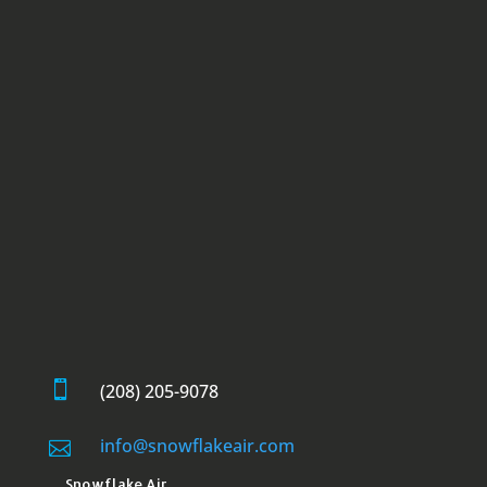

(208) 205-9078
info@snowflakeair.com

Snowflake Air