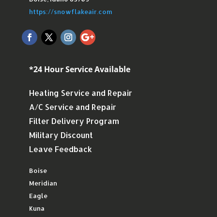
https://snowflakeair.com
*24 Hour Service Available
Heating Service and Repair
A/C Service and Repair
Filter Delivery Program
Military Discount
Leave Feedback
Boise
Meridian
Eagle
Kuna