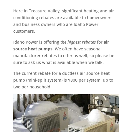
Here in Treasure Valley, significant heating and air
conditioning rebates are available to homeowners
and business owners who are Idaho Power
customers.
Idaho Power is offering
the highest rebates
for
air
source heat pumps.
We often have seasonal
manufacturer rebates to offer as well, so please be
sure to ask us what is available when we talk.
The current rebate for a ductless air source heat
pump (mini-split system) is $800 per system, up to
two per household.