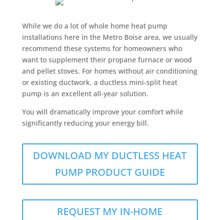
While we do a lot of whole home heat pump
installations here in the Metro Boise area, we usually
recommend these systems for homeowners who
want to supplement their propane furnace or wood
and pellet stoves. For homes without air conditioning
or existing ductwork, a ductless mini-split heat
pump is an excellent all-year solution.
You will dramatically improve your comfort while
significantly reducing your energy bill.
DOWNLOAD MY DUCTLESS HEAT
PUMP PRODUCT GUIDE
REQUEST MY IN-HOME