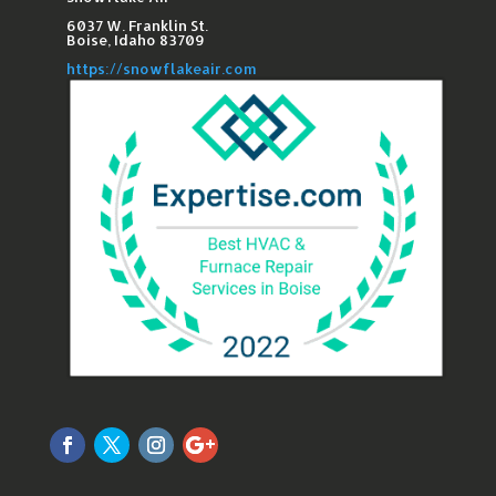
6037 W. Franklin St.​
Boise, Idaho 83709
https://snowflakeair.com