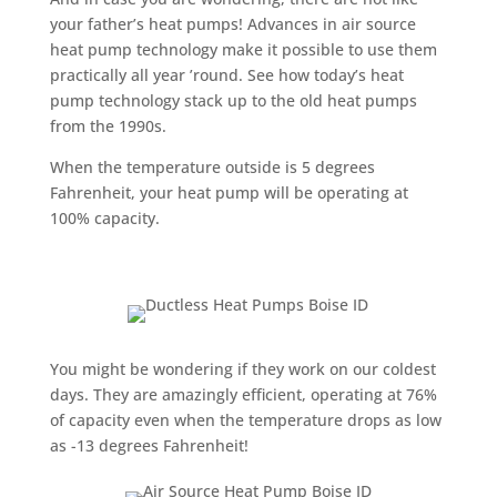
your father’s heat pumps! Advances in air source
heat pump technology make it possible to use them
practically all year ’round. See how today’s heat
pump technology stack up to the old heat pumps
from the 1990s.
When the temperature outside is 5 degrees
Fahrenheit, your heat pump will be operating at
100% capacity.
You might be wondering if they work on our coldest
days. They are amazingly efficient, operating at 76%
of capacity even when the temperature drops as low
as -13 degrees Fahrenheit!