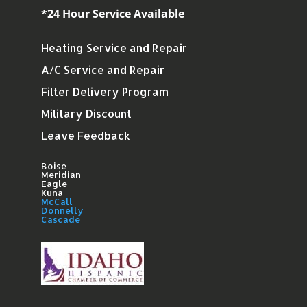
*24 Hour Service Available
Heating Service and Repair
A/C Service and Repair
Filter Delivery Program
Military Discount
Leave Feedback
Boise
Meridian
Eagle
Kuna
McCall
Donnelly
Cascade