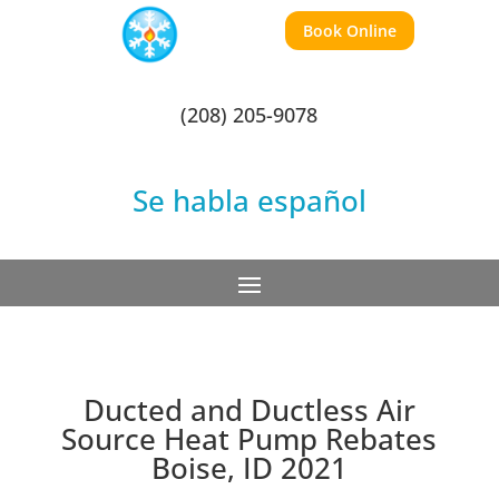
Book Online
(208) 205-9078
Se habla español
Ducted and Ductless Air
Source Heat Pump Rebates
Boise, ID 2021