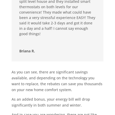
split level house and they installed smart
thermostats on both levels for our
convenience! They made what could have
been a very stressful experience EASY! They
said it would take 2-3 days and got it done
in a day and a half! I cannot say enough
good things!
Briana R.
As you can see, there are significant savings
available, and depending on the technology you
want to replace, the rebates can save you thousands
on your new home comfort system.
As an added bonus, your energy bill will drop
significantly in both summer and winter.
And in case you are wondering, there are not like