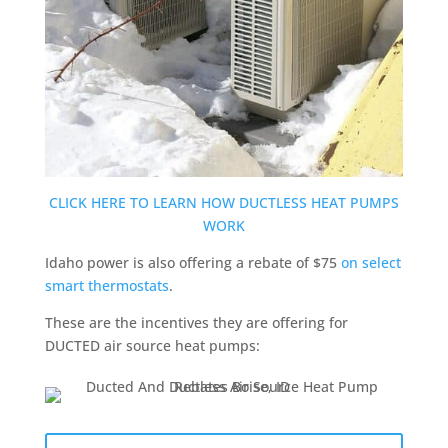
CLICK HERE TO LEARN HOW DUCTLESS HEAT PUMPS
WORK
Idaho power is also offering a rebate of $75
on select
smart thermostats
.
These are the incentives they are offering for
DUCTED air source heat pumps: