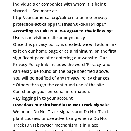
individuals or companies with whom it is being
shared. – See more at:
http://consumercal.org/california-online-privacy-
protection-act-caloppa/#sthash.0FdRbT51.dpuf
According to CalOPPA, we agree to the following:
Users can visit our site anonymously.
Once this privacy policy is created, we will add a link
to it on our home page or as a minimum, on the first
significant page after entering our website.
Our
Privacy Policy link includes the word ‘Privacy’ and
can easily be found on the page specified above.
You will be notified of any Privacy Policy changes:
•
Others through the continued use of the site
Can change your personal information:
•
By logging in to your account
How does our site handle Do Not Track signals?
We honor Do Not Track signals and Do Not Track,
plant cookies, or use advertising when a Do Not
Track (DNT) browser mechanism is in place.