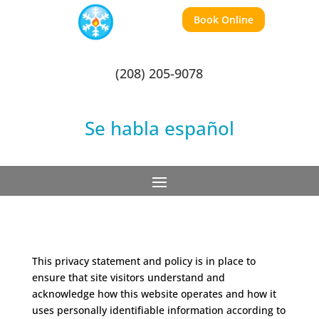
Book Online
(208) 205-9078
Se habla español
This privacy statement and policy is in place to
ensure that site visitors understand and
acknowledge how this website operates and how it
uses personally identifiable information according to