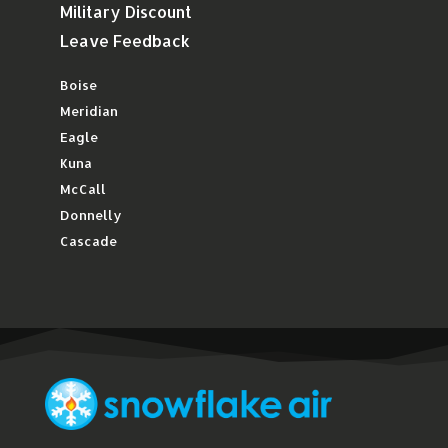
Military Discount
Leave Feedback
Boise
Meridian
Eagle
Kuna
McCall
Donnelly
Cascade