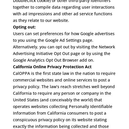
DoubleClick cookie) or other third-party identifiers
together to compile data regarding user interactions
with ad impressions and other ad service functions
as they relate to our website.
Opting out:
Users can set preferences for how Google advertises
to you using the Google Ad Settings page.
Alternatively, you can opt out by visiting the Network
Advertising Initiative Opt Out page or by using the
Google Analytics Opt Out Browser add on.
California Online Privacy Protection Act
CalOPPA is the first state law in the nation to require
commercial websites and online services to post a
privacy policy. The law’s reach stretches well beyond
California to require any person or company in the
United States (and conceivably the world) that
operates websites collecting Personally Identifiable
Information from California consumers to post a
conspicuous privacy policy on its website stating
exactly the information being collected and those