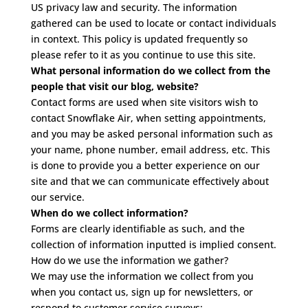
US privacy law and security. The information
gathered can be used to locate or contact individuals
in context. This policy is updated frequently so
please refer to it as you continue to use this site.
What personal information do we collect from the
people that visit our blog, website?
Contact forms are used when site visitors wish to
contact Snowflake Air, when setting appointments,
and you may be asked personal information such as
your name, phone number, email address, etc. This
is done to provide you a better experience on our
site and that we can communicate effectively about
our service.
When do we collect information?
Forms are clearly identifiable as such, and the
collection of information inputted is implied consent.
How do we use the information we gather?
We may use the information we collect from you
when you contact us, sign up for newsletters, or
respond to customer service surveys: