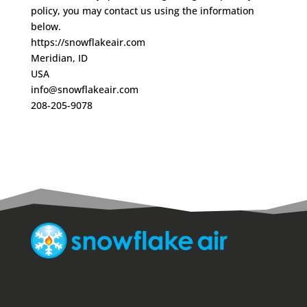
policy, you may contact us using the information
below.
https://snowflakeair.com
Meridian, ID
USA
info@snowflakeair.com
208-205-9078