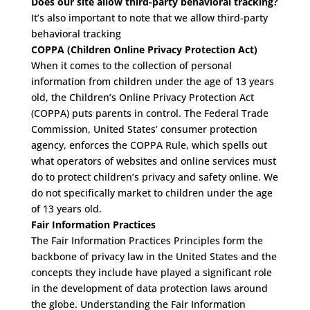
Does our site allow third-party behavioral tracking?
It’s also important to note that we allow third-party
behavioral tracking
COPPA (Children Online Privacy Protection Act)
When it comes to the collection of personal
information from children under the age of 13 years
old, the Children’s Online Privacy Protection Act
(COPPA) puts parents in control. The Federal Trade
Commission, United States’ consumer protection
agency, enforces the COPPA Rule, which spells out
what operators of websites and online services must
do to protect children’s privacy and safety online. We
do not specifically market to children under the age
of 13 years old.
Fair Information Practices
The Fair Information Practices Principles form the
backbone of privacy law in the United States and the
concepts they include have played a significant role
in the development of data protection laws around
the globe. Understanding the Fair Information