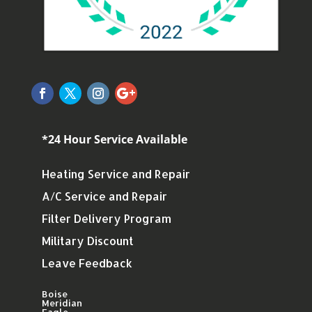
*24 Hour Service Available
Heating Service and Repair
A/C Service and Repair
Filter Delivery Program
Military Discount
Leave Feedback
Boise
Meridian