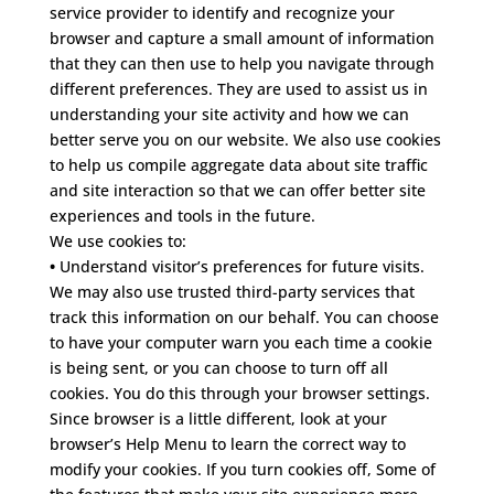
service provider to identify and recognize your
browser and capture a small amount of information
that they can then use to help you navigate through
different preferences. They are used to assist us in
understanding your site activity and how we can
better serve you on our website.
We also use cookies
to help us compile aggregate data about site traffic
and site interaction so that we can offer better site
experiences and tools in the future.
We use cookies to:
•
Understand visitor’s preferences for future visits.
We may also use trusted third-party services that
track this information on our behalf. You can choose
to have your computer warn you each time a cookie
is being sent, or you can choose to turn off all
cookies. You do this through your browser settings.
Since browser is a little different, look at your
browser’s Help Menu to learn the correct way to
modify your cookies. If you turn cookies off, Some of