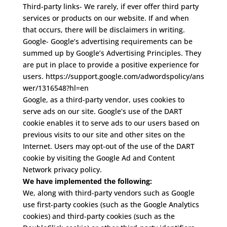
Third-party links-
We rarely, if ever offer third party
services or products on our website. If and when
that occurs, there will be disclaimers in writing.
Google-
Google’s advertising requirements can be
summed up by Google’s Advertising Principles. They
are put in place to provide a positive experience for
users.
https://support.google.com/adwordspolicy/ans
wer/1316548?hl=en
Google, as a third-party vendor, uses cookies to
serve ads on our site. Google’s use of the DART
cookie enables it to serve ads to our users based on
previous visits to our site and other sites on the
Internet. Users may opt-out of the use of the DART
cookie by visiting the Google Ad and Content
Network privacy policy.
We have implemented the following:
We, along with third-party vendors such as Google
use first-party cookies (such as the Google Analytics
cookies) and third-party cookies (such as the