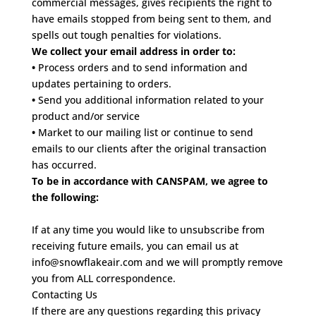
commercial messages, gives recipients the right to
have emails stopped from being sent to them, and
spells out tough penalties for violations.
We collect your email address in order to:
•
Process orders and to send information and
updates pertaining to orders.
•
Send you additional information related to your
product and/or service
•
Market to our mailing list or continue to send
emails to our clients after the original transaction
has occurred.
To be in accordance with CANSPAM, we agree to
the following:
If at any time you would like to unsubscribe from
receiving future emails, you can email us at
info@snowflakeair.com and we will promptly remove
you from ALL correspondence.
Contacting Us
If there are any questions regarding this privacy