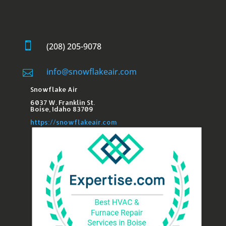

(208) 205-9078
info@snowflakeair.com

Snowflake Air
6037 W. Franklin St.​
Boise, Idaho 83709
https://snowflakeair.com