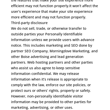
the features that make your site experience more
efficient may not function properly.It won’t affect the
user’s experience that make your site experience
more efficient and may not function properly.
Third-party disclosure
We do not sell, trade, or otherwise transfer to
outside parties your Personally Identifiable
Information unless we provide users with advance
notice. This includes marketing and SEO done by
partner SEO Company,
Morningdove Marketing
, and
other Boise advertising and lead generation
partners. Web hosting partners and other parties
who assist us also agree to keep sensitive
information confidential.
We may release
information when it’s release is appropriate to
comply with the law, enforce our site policies, or
protect ours or others’ rights, property or safety.
However, non-personally identifiable visitor
information may be provided to other parties for
marketing, advertising, or other uses.