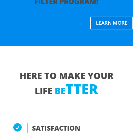
FILTER
PROGRAM
!
LEARN MORE
HERE TO MAKE YOUR
T
TER
LIFE
BE

SATISFACTION