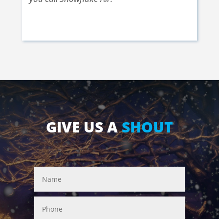
Kerry S. | Nampa, ID | Nov. 25 2017
GIVE US A
SHOUT