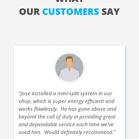
OUR
CUSTOMERS
SAY
“Jose installed a mini-split system in our
shop, which is super energy efficient and
works flawlessly. He has gone above and
beyond the call of duty in providing great
and dependable service each time we’ve
used him. Would definitely recommend.”