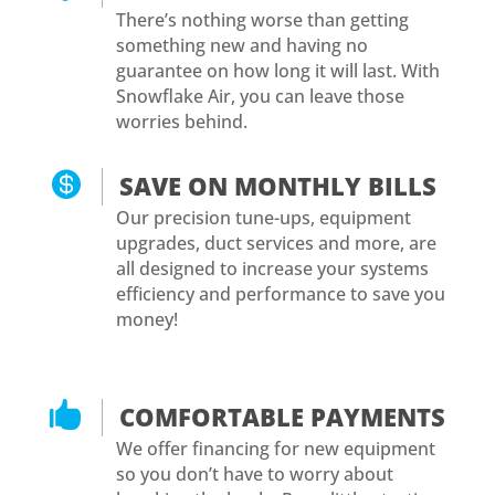
There’s nothing worse than getting
something new and having no
guarantee on how long it will last. With
Snowflake Air, you can leave those
worries behind.

SAVE ON MONTHLY BILLS
Our precision tune-ups, equipment
upgrades, duct services and more, are
all designed to increase your systems
efficiency and performance to save you
money!

COMFORTABLE PAYMENTS
We offer financing for new equipment
so you don’t have to worry about