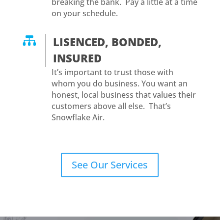
breaking the bank. Pay a little at a time
on your schedule.

LISENCED, BONDED,
INSURED
It’s important to trust those with
whom you do business. You want an
honest, local business that values their
customers above all else. That’s
Snowflake Air.
See Our Services