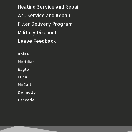
Heating Service and Repair
A/C Service and Repair
Filter Delivery Program
Military Discount
Leave Feedback
Boise
Meridian
Eagle
Kuna
McCall
Donnelly
Cascade