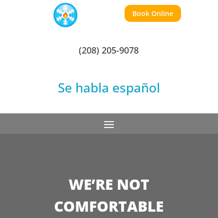
Book Online
(208) 205-9078
Se habla español
WE’RE NOT
COMFORTABLE