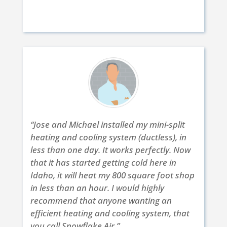
Brett S. | Eagle, ID | Nov. 22 2017
“Jose and Michael installed my mini-split
heating and cooling system (ductless), in
less than one day. It works perfectly. Now
that it has started getting cold here in
Idaho, it will heat my 800 square foot shop
in less than an hour. I would highly
recommend that anyone wanting an
efficient heating and cooling system, that
you call Snowflake Air.”