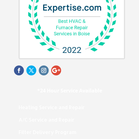
*24 Hour Service Available
Heating Service and Repair
A/C Service and Repair
Filter Delivery Program