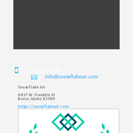

(208) 205-9078
info@snowflakeair.com

Snowflake Air
6037 W. Franklin St.​
Boise, Idaho 83709
https://snowflakeair.com