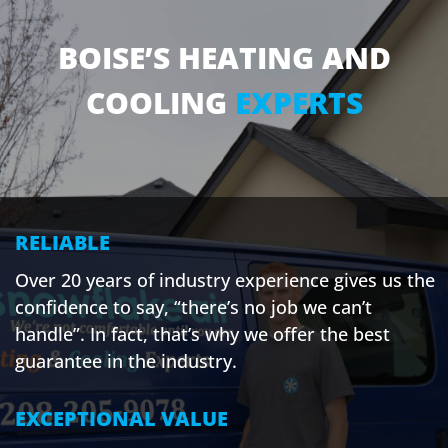
BOISE’S HEATING AND
COOLING
EXPERTS
RELIABLE
Over 20 years of industry experience gives us the
confidence to say, “there’s no job we can’t
handle”. In fact, that’s why we offer the best
guarantee in the industry.
EXCEPTIONAL VALUE