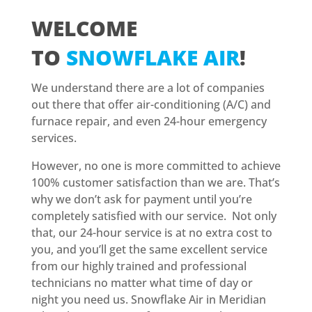
WELCOME
TO
SNOWFLAKE AIR
!
We understand there are a lot of companies
out there that offer air-conditioning (A/C) and
furnace repair, and even 24-hour emergency
services.
However, no one is more committed to achieve
100% customer satisfaction than we are. That’s
why we don’t ask for payment until you’re
completely satisfied with our service. Not only
that, our 24-hour service is at no extra cost to
you, and you’ll get the same excellent service
from our highly trained and professional
technicians no matter what time of day or
night you need us. Snowflake Air in Meridian