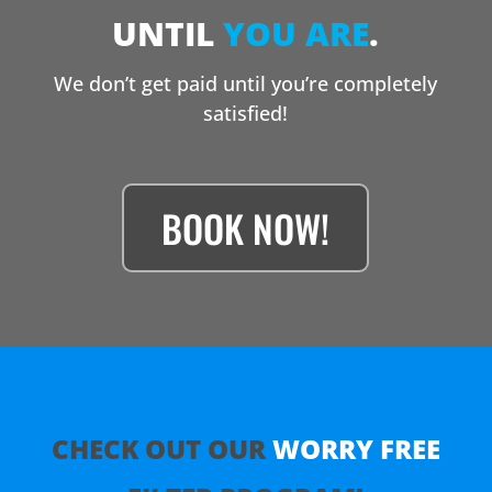
UNTIL
YOU ARE
.
We don’t get paid until you’re completely
satisfied!
BOOK NOW!
CHECK OUT OUR
WORRY
FREE