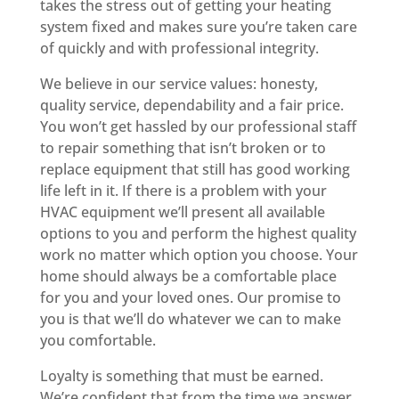
takes the stress out of getting your heating
system fixed and makes sure you’re taken care
of quickly and with professional integrity.
We believe in our service values: honesty,
quality service, dependability and a fair price.
You won’t get hassled by our professional staff
to repair something that isn’t broken or to
replace equipment that still has good working
life left in it. If there is a problem with your
HVAC equipment we’ll present all available
options to you and perform the highest quality
work no matter which option you choose. Your
home should always be a comfortable place
for you and your loved ones. Our promise to
you is that we’ll do whatever we can to make
you comfortable.
Loyalty is something that must be earned.
We’re confident that from the time we answer