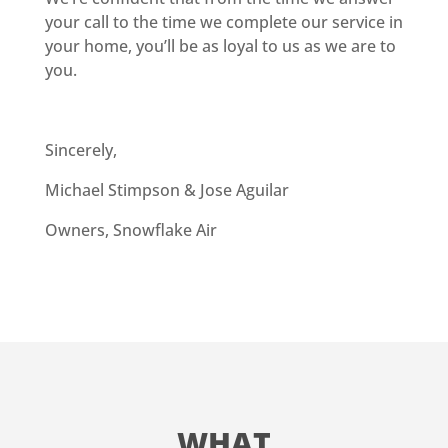
your call to the time we complete our service in
your home, you’ll be as loyal to us as we are to
you.
Sincerely,
Michael Stimpson & Jose Aguilar
Owners, Snowflake Air
WHAT