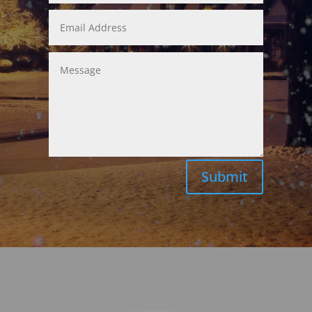
Submit