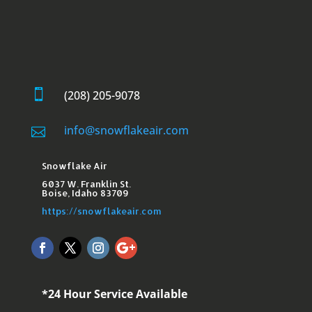

(208) 205-9078
info@snowflakeair.com

Snowflake Air
6037 W. Franklin St.​
Boise, Idaho 83709
https://snowflakeair.com
*24 Hour Service Available