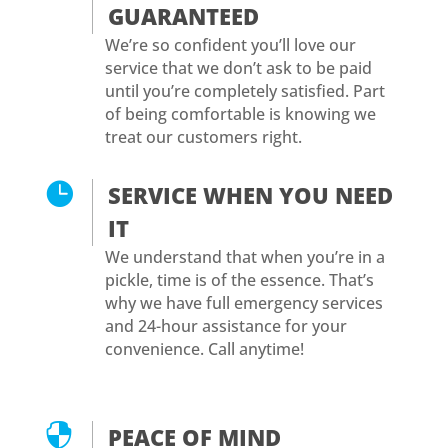
GUARANTEED
We’re so confident you’ll love our
service that we don’t ask to be paid
until you’re completely satisfied. Part
of being comfortable is knowing we
treat our customers right.

SERVICE WHEN YOU NEED
IT
We understand that when you’re in a
pickle, time is of the essence. That’s
why we have full emergency services
and 24-hour assistance for your
convenience. Call anytime!

PEACE OF MIND