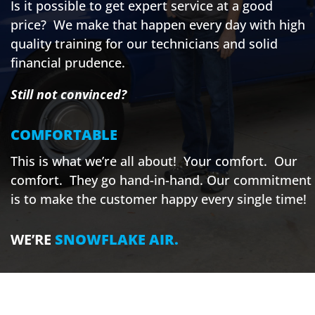
Is it possible to get expert service at a good
price? We make that happen every day with high
quality training for our technicians and solid
financial prudence.
Still not convinced?
COMFORTABLE
This is what we’re all about! Your comfort. Our
comfort. They go hand-in-hand. Our commitment
is to make the customer happy every single time!
WE’RE
SNOWFLAKE AIR.