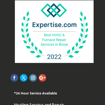
*24 Hour Service Available
Heating Service and Repair