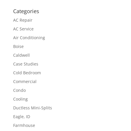
Categories
AC Repair
AC Service
Air Conditioning
Boise
Caldwell
Case Studies
Cold Bedroom
Commercial
Condo
Cooling
Ductless Mini-Splits
Eagle, ID
Farmhouse