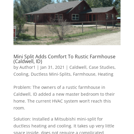
Mini Split Adds Comfort To Rustic Farmhouse
(Caldwell, ID)
by
Author1
|
Jan 31, 2021
|
Caldwell
,
Case Studies
,
Cooling
,
Ductless Mini-Splits
,
Farmhouse
,
Heating
Problem: The owners of a rustic farmhouse in
Caldwell, ID added a new master bedroom to their
home. The current HVAC system won’t reach this
room.
Solution: Installed a Mitsubishi mini-split for
ductless heating and cooling. It takes up very little
space inside, does not require a complicated