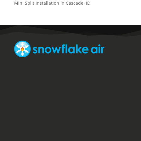
Mini Split Installation in Cascade, ID