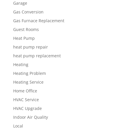
Garage
Gas Conversion
Gas Furnace Replacement
Guest Rooms
Heat Pump
heat pump repair
heat pump replacement
Heating
Heating Problem
Heating Service
Home Office
HVAC Service
HVAC Upgrade
Indoor Air Quality
Local