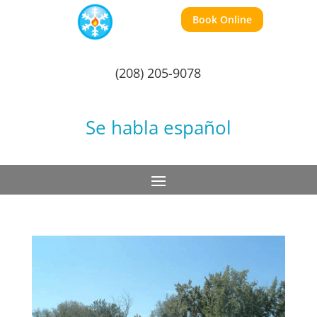
Book Online
(208) 205-9078
Se habla español