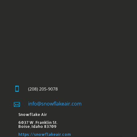

(208) 205-9078
info@snowflakeair.com

Snowflake Air
6037 W. Franklin St.​
Boise, Idaho 83709
https://snowflakeair.com