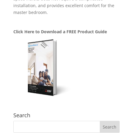
installation, and provides excellent comfort for the
master bedroom.
Click Here to Download a FREE Product Guide
Search