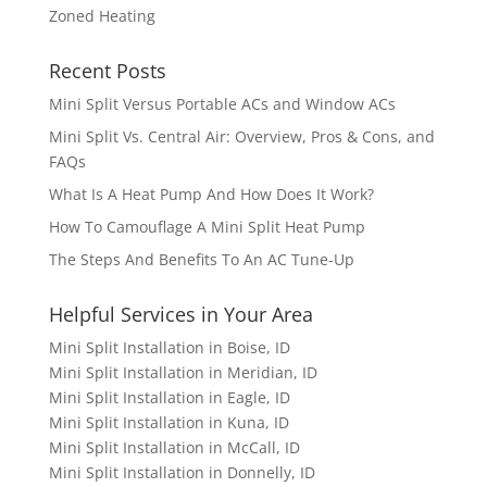
Zoned Heating
Recent Posts
Mini Split Versus Portable ACs and Window ACs
Mini Split Vs. Central Air: Overview, Pros & Cons, and
FAQs
What Is A Heat Pump And How Does It Work?
How To Camouflage A Mini Split Heat Pump
The Steps And Benefits To An AC Tune-Up
Helpful Services in Your Area
Mini Split Installation in Boise, ID
Mini Split Installation in Meridian, ID
Mini Split Installation in Eagle, ID
Mini Split Installation in Kuna, ID
Mini Split Installation in McCall, ID
Mini Split Installation in Donnelly, ID