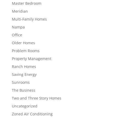
Master Bedroom
Meridian
Multi-Family Homes
Nampa
Office
Older Homes
Problem Rooms
Property Management
Ranch Homes
Saving Energy
Sunrooms
The Business
Two and Three Story Homes
Uncategorized
Zoned Air Conditioning