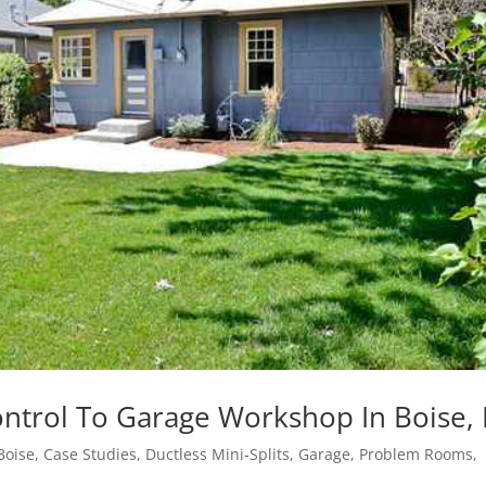
ontrol To Garage Workshop In Boise, 
Boise
,
Case Studies
,
Ductless Mini-Splits
,
Garage
,
Problem Rooms
,