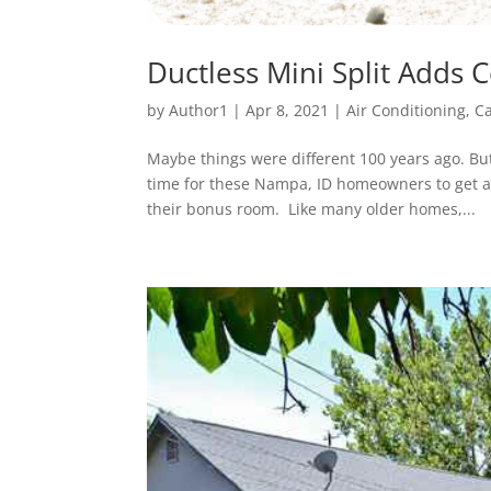
Ductless Mini Split Adds
by
Author1
|
Apr 8, 2021
|
Air Conditioning
,
Ca
Maybe things were different 100 years ago. But
time for these Nampa, ID homeowners to get a d
their bonus room. Like many older homes,...