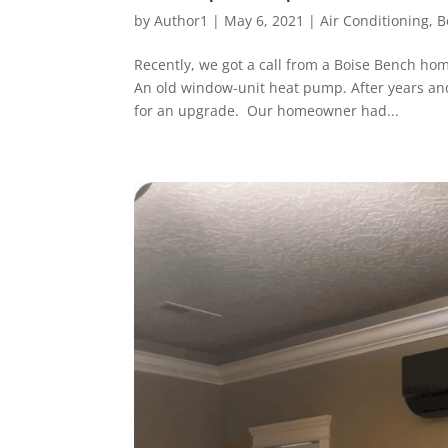
by
Author1
|
May 6, 2021
|
Air Conditioning
,
B
Recently, we got a call from a Boise Bench ho
An old window-unit heat pump. After years and 
for an upgrade. Our homeowner had...