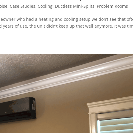
oise
,
Case Studies
,
Cooling
,
Ductless Mini-Splits
,
Problem Rooms
meowner who had a heating and cooling setup we don’t see that oft
years of use, the unit didn’t keep up that well anymore. It was ti