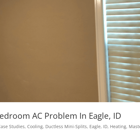
Bedroom AC Problem In Eagle, ID
Case Studies
,
Cooling
,
Ductless Mini-Splits
,
Eagle, ID
,
Heating
,
Mast