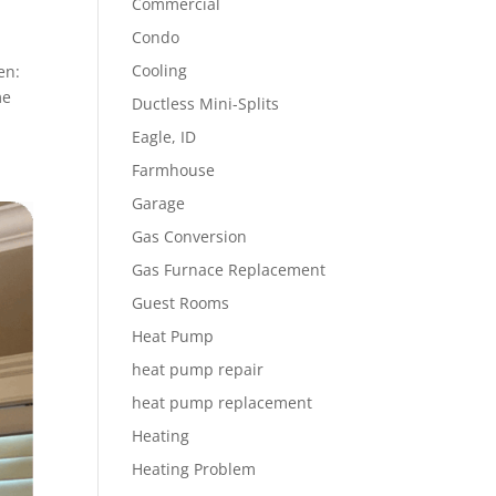
Commercial
Condo
Cooling
en:
me
Ductless Mini-Splits
Eagle, ID
Farmhouse
Garage
Gas Conversion
Gas Furnace Replacement
Guest Rooms
Heat Pump
heat pump repair
heat pump replacement
Heating
Heating Problem