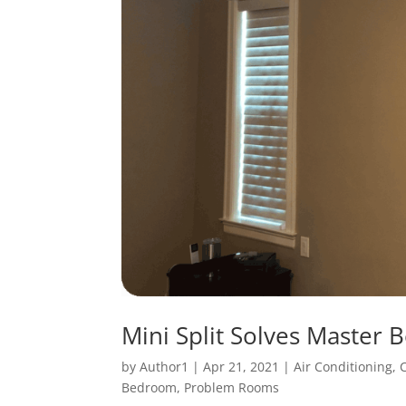
Mini Split Solves Master 
by
Author1
|
Apr 21, 2021
|
Air Conditioning
,
Bedroom
,
Problem Rooms