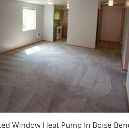
dated Window Heat Pump In Boise Ben