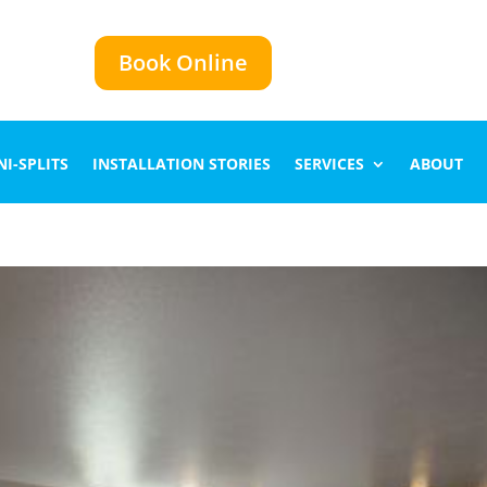
Book Online
I-SPLITS
INSTALLATION STORIES
SERVICES
ABOUT