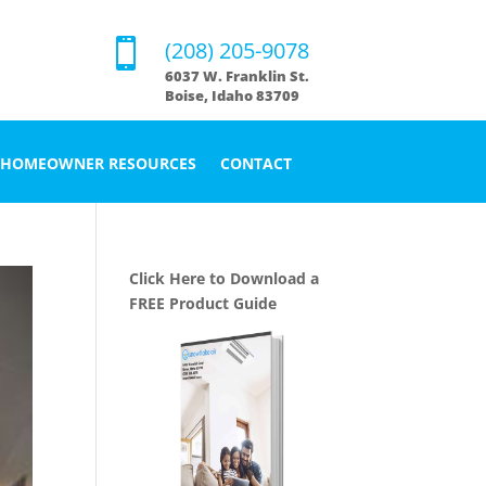

(208) 205-9078
6037 W. Franklin St.
Boise, Idaho 83709
HOMEOWNER RESOURCES
CONTACT
Click Here to Download a
FREE Product Guide