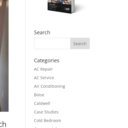
Search
Categories
AC Repair
AC Service
Air Conditioning
Boise
Caldwell
Case Studies
Cold Bedroom
ch