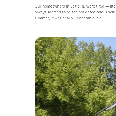
Our homeowners in Eagle, ID were tired — lite
always seemed to be too hot or too cold. Their
summer, it was nearly unbearable. No...