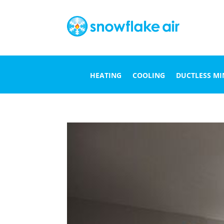
HEATING
COOLING
DUCTLESS MIN