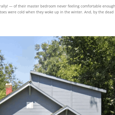
rally! — of their master bedroom never feeling comfortable enough.
 toes were cold when they woke up in the winter. And, by the dead 