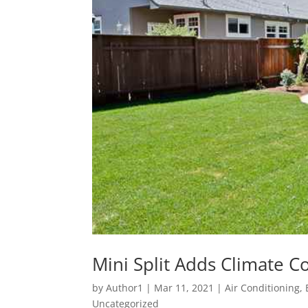
Mini Split Adds Climate C
by
Author1
|
Mar 11, 2021
|
Air Conditioning
,
Uncategorized