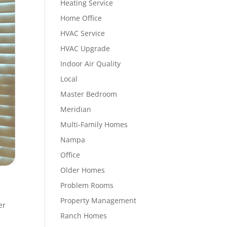
Heating Service
Home Office
HVAC Service
HVAC Upgrade
Indoor Air Quality
Local
Master Bedroom
Meridian
Multi-Family Homes
Nampa
Office
Older Homes
Problem Rooms
Property Management
er
Ranch Homes