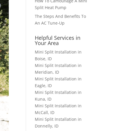
How To Camouflage A Mini
Split Heat Pump
The Steps And Benefits To
An AC Tune-Up
Helpful Services in
Your Area
Mini Split Installation in
Boise, ID
Mini Split Installation in
Meridian, ID
Mini Split Installation in
Eagle, ID
Mini Split Installation in
Kuna, ID
Mini Split Installation in
McCall, ID
Mini Split Installation in
Donnelly, ID