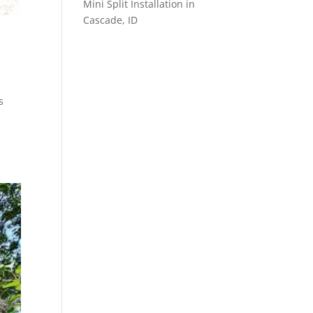
Mini Split Installation in
Cascade, ID
D
s