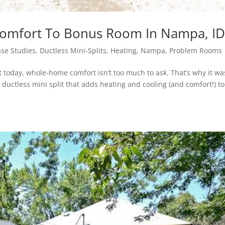
 Comfort To Bonus Room In Nampa, I
se Studies
,
Ductless Mini-Splits
,
Heating
,
Nampa
,
Problem Rooms
 today, whole-home comfort isn’t too much to ask. That’s why it wa
uctless mini split that adds heating and cooling (and comfort!) to