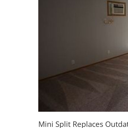
Mini Split Replaces Out