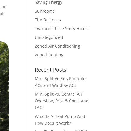
Saving Energy
 It
Sunrooms
of
The Business
Two and Three Story Homes
Uncategorized
Zoned Air Conditioning
Zoned Heating
Recent Posts
Mini Split Versus Portable
ACs and Window ACs
Mini Split Vs. Central Air:
Overview, Pros & Cons, and
FAQs
What Is A Heat Pump And
How Does It Work?