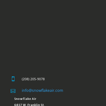

(208) 205-9078
info@snowflakeair.com

Snowflake Air
6037 W. Franklin St.​