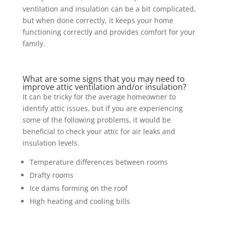
ventilation and insulation can be a bit complicated,
but when done correctly, it keeps your home
functioning correctly and provides comfort for your
family.
What are some signs that you may need to
improve attic ventilation and/or insulation?
It can be tricky for the average homeowner to
identify attic issues, but if you are experiencing
some of the following problems, it would be
beneficial to check your attic for air leaks and
insulation levels.
Temperature differences between rooms
Drafty rooms
Ice dams forming on the roof
High heating and cooling bills