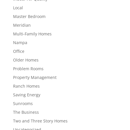
Local
Master Bedroom
Meridian
Multi-Family Homes
Nampa
Office
Older Homes
Problem Rooms
Property Management
Ranch Homes
Saving Energy
Sunrooms
The Business
Two and Three Story Homes
Uncategorized