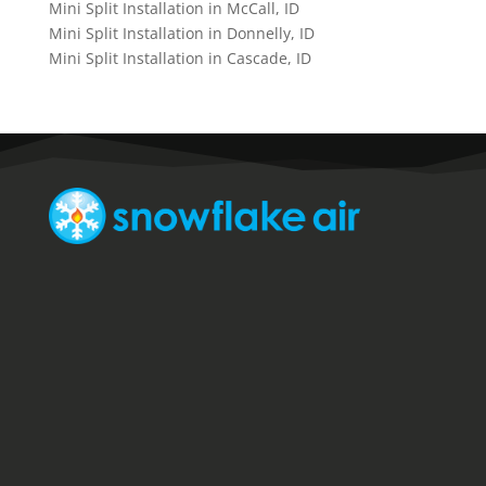
Mini Split Installation in McCall, ID
Mini Split Installation in Donnelly, ID
Mini Split Installation in Cascade, ID