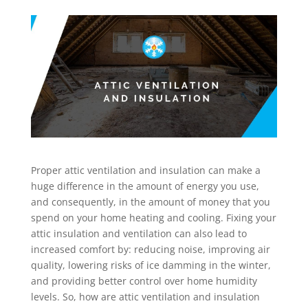
Proper attic ventilation and insulation can make a
huge difference in the amount of energy you use,
and consequently, in the amount of money that you
spend on your home heating and cooling. Fixing your
attic insulation and ventilation can also lead to
increased comfort by: reducing noise, improving air
quality, lowering risks of ice damming in the winter,
and providing better control over home humidity
levels. So, how are attic ventilation and insulation