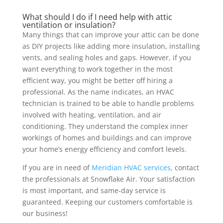
What should I do if I need help with attic
ventilation or insulation?
Many things that can improve your attic can be done
as DIY projects like adding more insulation, installing
vents, and sealing holes and gaps. However, if you
want everything to work together in the most
efficient way, you might be better off hiring a
professional. As the name indicates, an HVAC
technician is trained to be able to handle problems
involved with heating, ventilation, and air
conditioning. They understand the complex inner
workings of homes and buildings and can improve
your home’s energy efficiency and comfort levels.
If you are in need of
Meridian HVAC services
, contact
the professionals at Snowflake Air. Your satisfaction
is most important, and same-day service is
guaranteed. Keeping our customers comfortable is
our business!