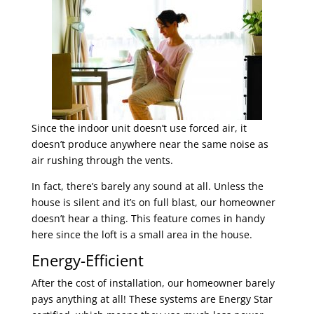
Since the indoor unit doesn’t use forced air, it
doesn’t produce anywhere near the same noise as
air rushing through the vents.
In fact, there’s barely any sound at all. Unless the
house is silent and it’s on full blast, our homeowner
doesn’t hear a thing. This feature comes in handy
here since the loft is a small area in the house.
Energy-Efficient
After the cost of installation, our homeowner barely
pays anything at all! These systems are Energy Star