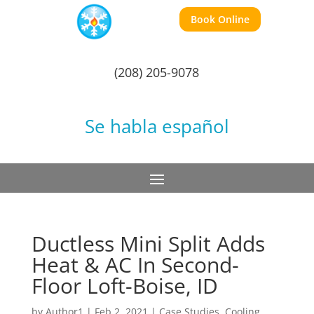
Book Online
(208) 205-9078
Se habla español
Ductless Mini Split Adds
Heat & AC In Second-
Floor Loft-Boise, ID
by
Author1
|
Feb 2, 2021
|
Case Studies
,
Cooling
,