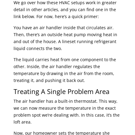
We go over how these HVAC setups work in greater
detail in other articles, and you can find one in the
link below. For now, here’s a quick primer:
You have an air handler inside that circulates air.
Then, there’s an outside heat pump moving heat in
and out of the house. A lineset running refrigerant
liquid connects the two.
The liquid carries heat from one component to the
other. Inside, the air handler regulates the
temperature by drawing in the air from the room,
treating it, and pushing it back out.
Treating A Single Problem Area
The air handler has a built-in thermostat. This way,
we can now measure the temperature in the exact
problem spot we’re dealing with. In this case, it’s the
loft area.
Now, our homeowner sets the temperature she