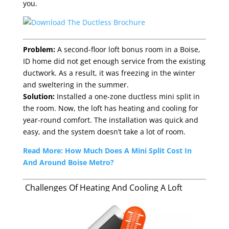
you.
Problem:
A second-floor loft bonus room in a Boise,
ID home did not get enough service from the existing
ductwork. As a result, it was freezing in the winter
and sweltering in the summer.
Solution:
Installed a one-zone ductless mini split in
the room. Now, the loft has heating and cooling for
year-round comfort. The installation was quick and
easy, and the system doesn’t take a lot of room.
Read More: How Much Does A Mini Split Cost In
And Around Boise Metro?
Challenges Of Heating And Cooling A Loft