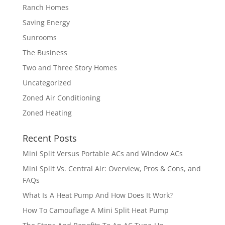
Ranch Homes
Saving Energy
Sunrooms
The Business
Two and Three Story Homes
Uncategorized
Zoned Air Conditioning
Zoned Heating
Recent Posts
Mini Split Versus Portable ACs and Window ACs
Mini Split Vs. Central Air: Overview, Pros & Cons, and
FAQs
What Is A Heat Pump And How Does It Work?
How To Camouflage A Mini Split Heat Pump