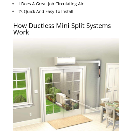
It Does A Great Job Circulating Air
It’s Quick And Easy To Install
How Ductless Mini Split Systems
Work