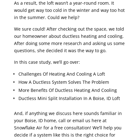
As a result, the loft wasn’t a year-round room. It
would get way too cold in the winter and way too hot
in the summer. Could we help?
We sure could! After checking out the space, we told
our homeowner about ductless heating and cooling.
After doing some more research and asking us some
questions, she decided it was the way to go.
In this case study, we’ll go over:
Challenges Of Heating And Cooling A Loft
How A Ductless System Solves The Problem
More Benefits Of Ductless Heating And Cooling
Ductless Mini Split Installation In A Boise, ID Loft
And, if anything we discuss here sounds familiar in
your Boise, ID home, call or email us here at
Snowflake Air for a free consultation! We’ll help you
decide if a system like this is the right choice for