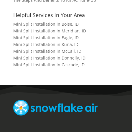
The Steps And Benefits To An AC Tune-Up
Helpful Services in Your Area
Mini Split Installation in Boise, ID
Mini Split Installation in Meridian, ID
Mini Split Installation in Eagle, ID
Mini Split Installation in Kuna, ID
Mini Split Installation in McCall, ID
Mini Split Installation in Donnelly, ID
Mini Split Installation in Cascade, ID