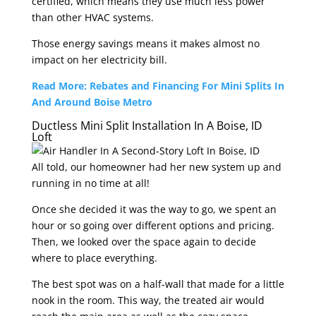
certified, which means they use much less power
than other HVAC systems.
Those energy savings means it makes almost no
impact on her electricity bill.
Read More: Rebates and Financing For Mini Splits In
And Around Boise Metro
Ductless Mini Split Installation In A Boise, ID
Loft
All told, our homeowner had her new system up and
running in no time at all!
Once she decided it was the way to go, we spent an
hour or so going over different options and pricing.
Then, we looked over the space again to decide
where to place everything.
The best spot was on a half-wall that made for a little
nook in the room. This way, the treated air would