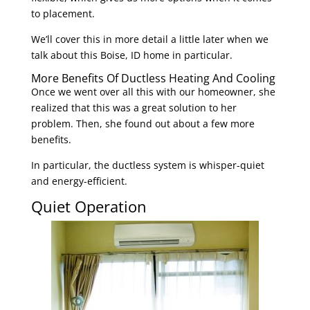
to placement.
We’ll cover this in more detail a little later when we
talk about this Boise, ID home in particular.
More Benefits Of Ductless Heating And Cooling
Once we went over all this with our homeowner, she
realized that this was a great solution to her
problem. Then, she found out about a few more
benefits.
In particular, the ductless system is whisper-quiet
and energy-efficient.
Quiet Operation