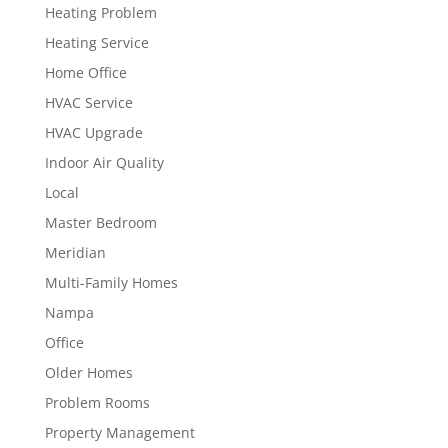
Heating Problem
Heating Service
Home Office
HVAC Service
HVAC Upgrade
Indoor Air Quality
Local
Master Bedroom
Meridian
Multi-Family Homes
Nampa
Office
Older Homes
Problem Rooms
Property Management