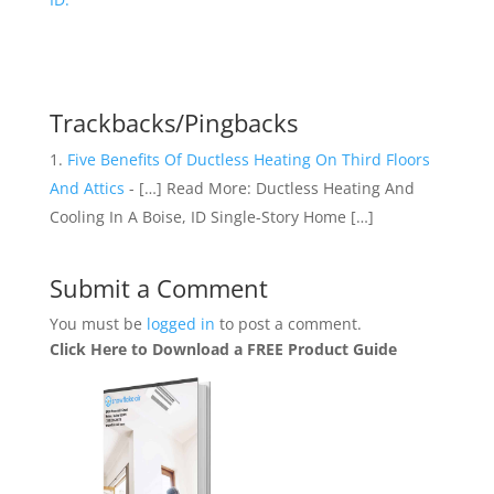
Trackbacks/Pingbacks
Five Benefits Of Ductless Heating On Third Floors
And Attics
- […] Read More: Ductless Heating And
Cooling In A Boise, ID Single-Story Home […]
Submit a Comment
You must be
logged in
to post a comment.
Click Here to Download a FREE Product Guide