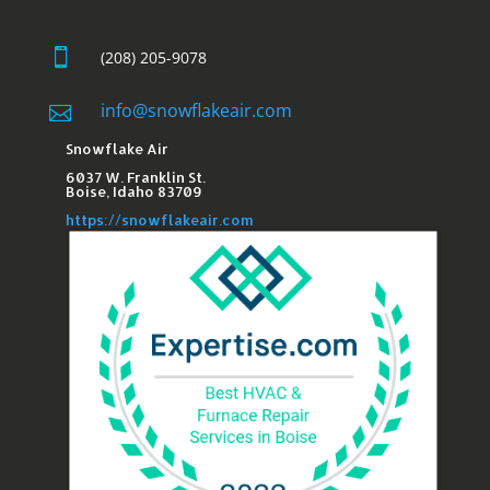

(208) 205-9078
info@snowflakeair.com

Snowflake Air
6037 W. Franklin St.​
Boise, Idaho 83709
https://snowflakeair.com