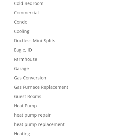
Cold Bedroom
Commercial
Condo
Cooling
Ductless Mini-Splits
Eagle, ID
Farmhouse
Garage
Gas Conversion
Gas Furnace Replacement
Guest Rooms
Heat Pump
heat pump repair
heat pump replacement
Heating