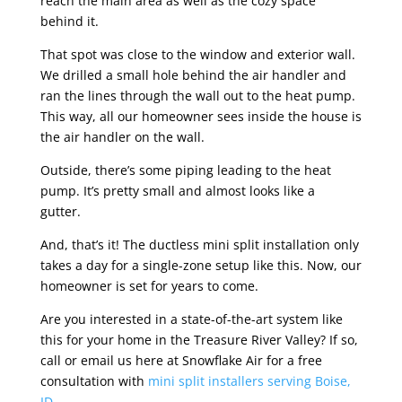
reach the main area as well as the cozy space
behind it.
That spot was close to the window and exterior wall.
We drilled a small hole behind the air handler and
ran the lines through the wall out to the heat pump.
This way, all our homeowner sees inside the house is
the air handler on the wall.
Outside, there’s some piping leading to the heat
pump. It’s pretty small and almost looks like a
gutter.
And, that’s it! The ductless mini split installation only
takes a day for a single-zone setup like this. Now, our
homeowner is set for years to come.
Are you interested in a state-of-the-art system like
this for your home in the Treasure River Valley? If so,
call or email us here at Snowflake Air for a free
consultation with
mini split installers serving Boise,
ID.