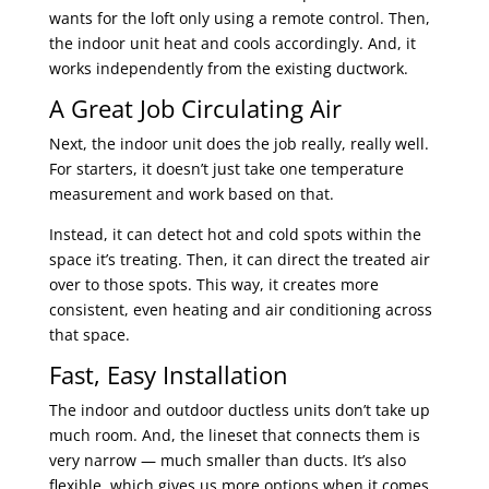
wants for the loft only using a remote control. Then,
the indoor unit heat and cools accordingly. And, it
works independently from the existing ductwork.
A Great Job Circulating Air
Next, the indoor unit does the job really, really well.
For starters, it doesn’t just take one temperature
measurement and work based on that.
Instead, it can detect hot and cold spots within the
space it’s treating. Then, it can direct the treated air
over to those spots. This way, it creates more
consistent, even heating and air conditioning across
that space.
Fast, Easy Installation
The indoor and outdoor ductless units don’t take up
much room. And, the lineset that connects them is
very narrow — much smaller than ducts. It’s also
flexible, which gives us more options when it comes