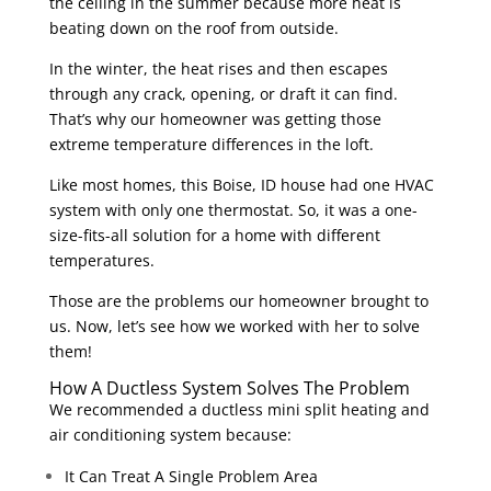
the ceiling in the summer because more heat is
beating down on the roof from outside.
In the winter, the heat rises and then escapes
through any crack, opening, or draft it can find.
That’s why our homeowner was getting those
extreme temperature differences in the loft.
Like most homes, this Boise, ID house had one HVAC
system with only one thermostat. So, it was a one-
size-fits-all solution for a home with different
temperatures.
Those are the problems our homeowner brought to
us. Now, let’s see how we worked with her to solve
them!
How A Ductless System Solves The Problem
We recommended a ductless mini split heating and
air conditioning system because:
It Can Treat A Single Problem Area