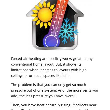
Forced-air heating and cooling works great in any
conventional home layout. But, it shows its
limitations when it comes to layouts with high
ceilings or unusual spaces like lofts.
The problem is that you can only get so much
pressure out of one system. And, the more vents you
add, the less pressure you have overall.
Then, you have heat naturally rising. It collects near