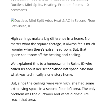
Ductless Mini-Splits
,
Heating
,
Problem Rooms
|
0
comments
High ceilings make a big difference in a home. No
matter what the square footage, it always feels much
roomier when there’s extra headroom. But, that
space can throw off the heating and cooling.
We explained this to a homeowner in Boise, ID who
called us about her second-floor loft space. She had
what was technically a one-story home.
But, since the ceilings were very high, she had some
extra living space in a second-floor loft area. The only
problem was the ductwork and vents didn’t quite
reach that area.