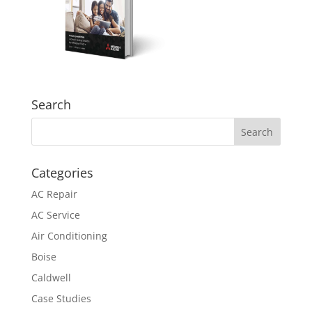
Search
Categories
AC Repair
AC Service
Air Conditioning
Boise
Caldwell
Case Studies