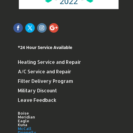
*24 Hour Service Available
Heating Service and Repair
A/C Service and Repair
Filter Delivery Program
Military Discount
Leave Feedback
Boise
Meridian
Eagle
Kuna
McCall
Donnelly