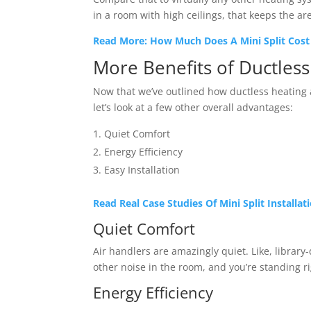
in a room with high ceilings, that keeps the ar
Read More: How Much Does A Mini Split Cost 
More Benefits of Ductles
Now that we’ve outlined how ductless heating 
let’s look at a few other overall advantages:
Quiet Comfort
Energy Efficiency
Easy Installation
Read Real Case Studies Of Mini Split Installa
Quiet Comfort
Air handlers are amazingly quiet. Like, library-
other noise in the room, and you’re standing 
Energy Efficiency