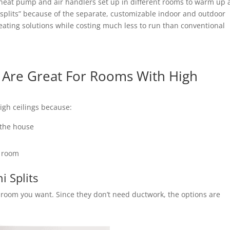
 heat pump and air handlers set up in different rooms to warm up 
 splits” because of the separate, customizable indoor and outdoor
ting solutions while costing much less to run than conventional
s Are Great For Rooms With High
high ceilings because:
 the house
a room
i Splits
ny room you want. Since they don’t need ductwork, the options are