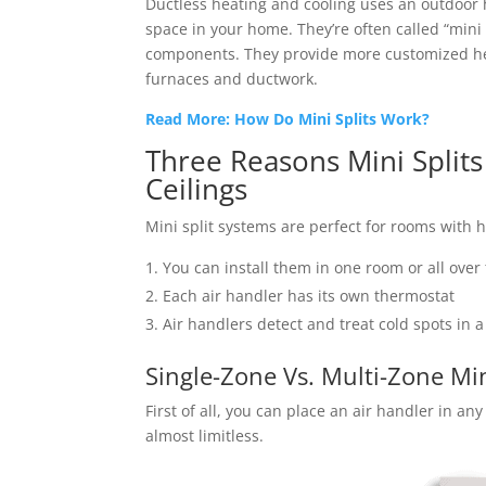
Ductless heating and cooling uses an outdoor
space in your home. They’re often called “mini
components. They provide more customized hea
furnaces and ductwork.
Read More: How Do Mini Splits Work?
Three Reasons Mini Split
Ceilings
Mini split systems are perfect for rooms with 
You can install them in one room or all over
Each air handler has its own thermostat
Air handlers detect and treat cold spots in 
Single-Zone Vs. Multi-Zone Min
First of all, you can place an air handler in a
almost limitless.