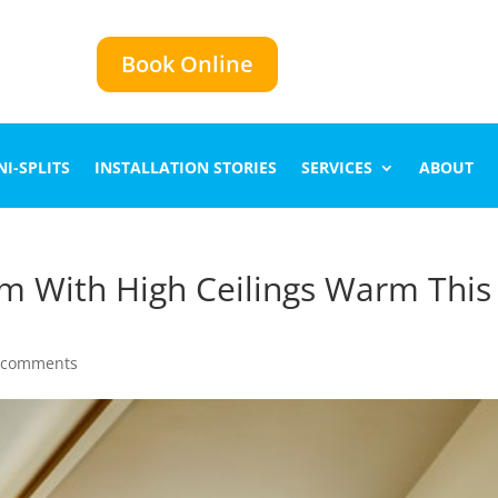
Book Online
I-SPLITS
INSTALLATION STORIES
SERVICES
ABOUT
m With High Ceilings Warm This
 comments