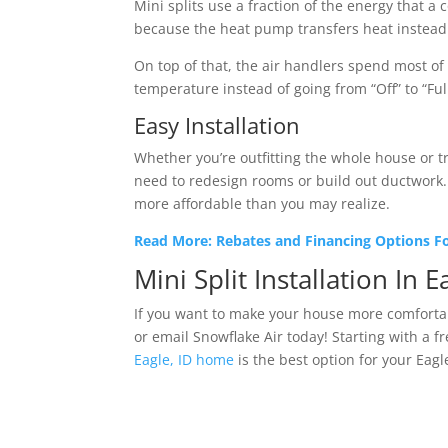
Mini splits use a fraction of the energy that 
because the heat pump transfers heat instead o
On top of that, the air handlers spend most o
temperature instead of going from “Off” to “Fu
Easy Installation
Whether you’re outfitting the whole house or tr
need to redesign rooms or build out ductwork. 
more affordable than you may realize.
Read More: Rebates and Financing Options For
Mini Split Installation In E
If you want to make your house more comfortabl
or email Snowflake Air today! Starting with a fr
Eagle, ID home
is the best option for your Eagl