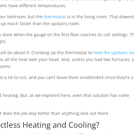
ooms have different temperatures.
 your bedroom, but the
thermostat
is in the living room. That downst
 up much faster than the upstairs room.
s done when the gauge on the first floor reaches its call settings. T
ght.
uld do about it. Cranking up the thermostat to
heat the upstairs m
 all the heat over your head. And, unless you had two furnaces, 
rooms.
t a lot to run, and you can’t leave them unattended since they’re a 
 heating. But, as we explored here, even that solution has some
t does the job way better than anything else out there.
uctless Heating and Cooling?