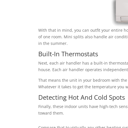
With that in mind, you can outfit your entire h
of one room. Mini splits also handle air condit
in the summer.
Built-In Thermostats
Next, each air handler has a built-in thermosta
house. Each air handler operates independentl
That means the unit in your bedroom with the 
Whatever it takes to get the temperature you 
Detecting Hot And Cold Spots
Finally, these indoor units have high-tech sen
toward them.
Compare that to virtually any other heating sys