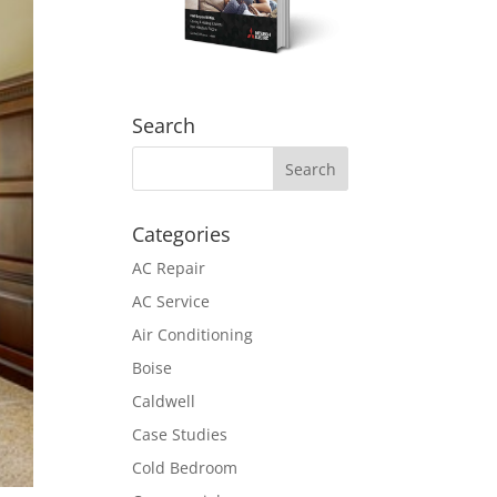
Search
Categories
AC Repair
AC Service
Air Conditioning
Boise
Caldwell
Case Studies
Cold Bedroom