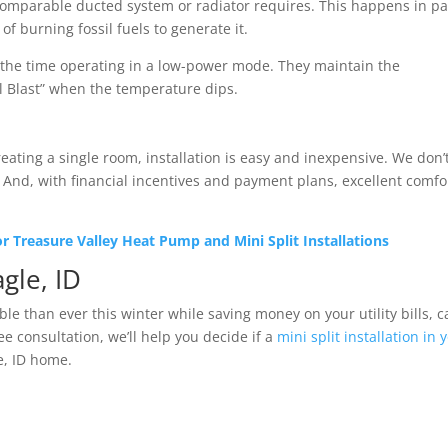
a comparable ducted system or radiator requires. This happens in pa
f burning fossil fuels to generate it.
f the time operating in a low-power mode. They maintain the
ll Blast” when the temperature dips.
eating a single room, installation is easy and inexpensive. We don’
And, with financial incentives and payment plans, excellent comfor
 Treasure Valley Heat Pump and Mini Split Installations
agle, ID
e than ever this winter while saving money on your utility bills, ca
ee consultation, we’ll help you decide if a
mini split installation in 
e, ID home.