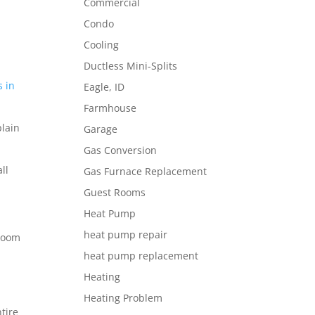
Commercial
Condo
t
Cooling
Ductless Mini-Splits
s in
Eagle, ID
Farmhouse
plain
Garage
Gas Conversion
ll
Gas Furnace Replacement
Guest Rooms
Heat Pump
heat pump repair
 room
heat pump replacement
Heating
Heating Problem
tire