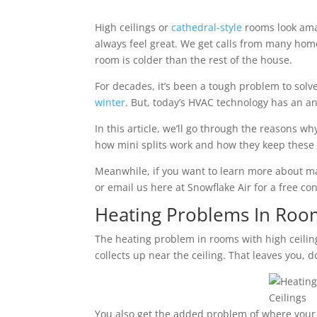
High ceilings or
cathedral-style
rooms look amaz
always feel great. We get calls from many home
room is colder than the rest of the house.
For decades, it’s been a tough problem to solve
winter
. But, today’s HVAC technology has an an
In this article, we’ll go through the reasons wh
how mini splits work and how they keep thes
Meanwhile, if you want to learn more about ma
or email us here at Snowflake Air for a free con
Heating Problems In Room
The heating problem in rooms with high ceilings
collects up near the ceiling. That leaves you, 
You also get the added problem of where your 