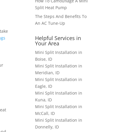
How To Camouflage A Mini
Split Heat Pump
The Steps And Benefits To
An AC Tune-Up
 take
Helpful Services in
ngs
Your Area
Mini Split Installation in
Boise, ID
ur
Mini Split Installation in
Meridian, ID
Mini Split Installation in
Eagle, ID
Mini Split Installation in
Kuna, ID
Mini Split Installation in
heat
McCall, ID
Mini Split Installation in
Donnelly, ID
And,