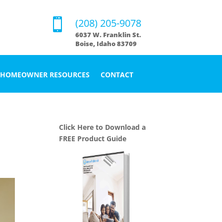

(208) 205-9078
6037 W. Franklin St.
Boise, Idaho 83709
HOMEOWNER RESOURCES
CONTACT
Click Here to Download a
FREE Product Guide