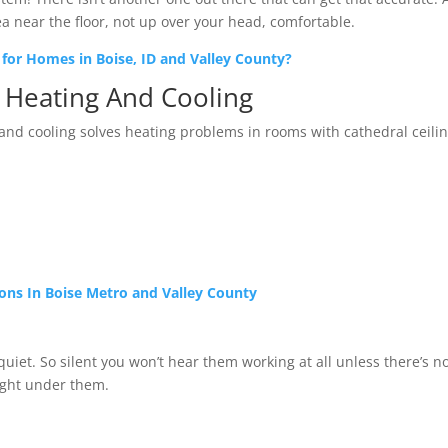
ea near the floor, not up over your head, comfortable.
for Homes in Boise, ID and Valley County?
s Heating And Cooling
and cooling solves heating problems in rooms with cathedral ceilin
tions In Boise Metro and Valley County
quiet. So silent you won’t hear them working at all unless there’s n
right under them.