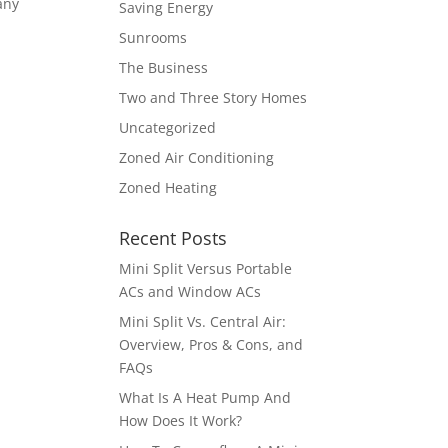
any
Saving Energy
Sunrooms
The Business
Two and Three Story Homes
Uncategorized
Zoned Air Conditioning
Zoned Heating
Recent Posts
Mini Split Versus Portable
ACs and Window ACs
Mini Split Vs. Central Air:
Overview, Pros & Cons, and
FAQs
What Is A Heat Pump And
How Does It Work?