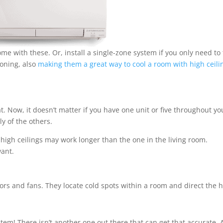
ome with these. Or, install a single-zone system if you only need to
ioning, also
making them a great way to cool a room with high ceili
t. Now, it doesn’t matter if you have one unit or five throughout yo
y of the others.
high ceilings may work longer than the one in the living room.
want.
sors and fans. They locate cold spots within a room and direct the 
tem! There isn’t another one out there that can get that accurate. 