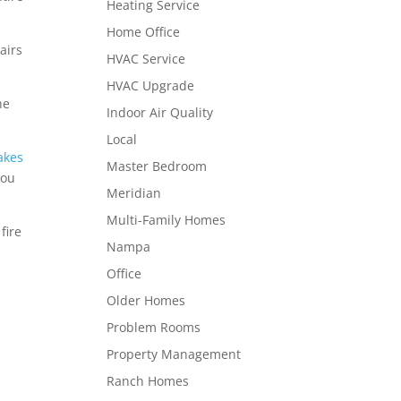
Heating Service
Home Office
airs
HVAC Service
HVAC Upgrade
he
Indoor Air Quality
Local
akes
Master Bedroom
you
Meridian
Multi-Family Homes
fire
Nampa
Office
Older Homes
Problem Rooms
Property Management
Ranch Homes