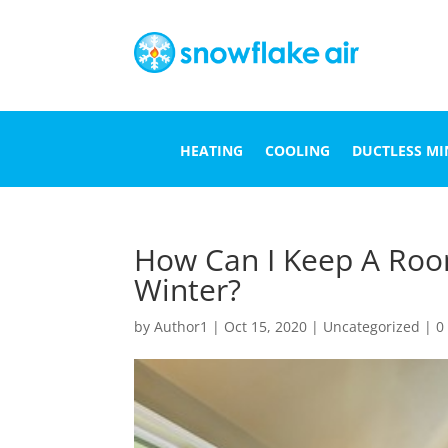
HEATING
COOLING
DUCTLESS MIN
How Can I Keep A Roo
Winter?
by
Author1
|
Oct 15, 2020
|
Uncategorized
|
0