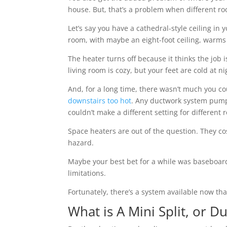
house. But, that’s a problem when different r
Let’s say you have a cathedral-style ceiling in
room, with maybe an eight-foot ceiling, warms
The heater turns off because it thinks the job i
living room is cozy, but your feet are cold at ni
And, for a long time, there wasn’t much you co
downstairs too hot
. Any ductwork system pumps
couldn’t make a different setting for different 
Space heaters are out of the question. They cos
hazard.
Maybe your best bet for a while was baseboard
limitations.
Fortunately, there’s a system available now tha
What is A Mini Split, or D