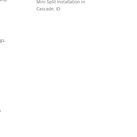
Mini Split Installation in
Cascade, ID
gs,
o