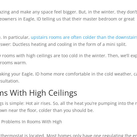
ing and make any space feel bigger. But, in the winter, they don’
owners in Eagle, ID telling us that their master bedroom or great
. In particular,
upstairs rooms are often colder than the downstair
swer: Ductless heating and cooling in the form of a mini split.
y rooms with high ceilings are too cold in the winter. Then, we’ll ex
e rooms warm.
king your Eagle, ID home more comfortable in the cold weather, ca
sultation.
s With High Ceilings
 is simple: Hot air rises. So, all the heat you’re pumping into the
down near the floor, colder than you should be.
thermostat is located. Most homes only have one regulating the en