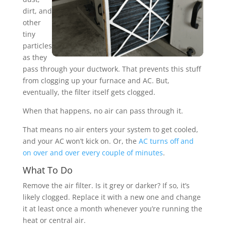
dirt, and
other
tiny
particles
as they
pass through your ductwork. That prevents this stuff
from clogging up your furnace and AC. But,
eventually, the filter itself gets clogged.
When that happens, no air can pass through it.
That means no air enters your system to get cooled,
and your AC won’t kick on. Or, the
AC turns off and
on over and over every couple of minutes
.
What To Do
Remove the air filter. Is it grey or darker? If so, it’s
likely clogged. Replace it with a new one and change
it at least once a month whenever you’re running the
heat or central air.