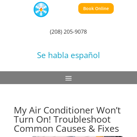
Book Online
(208) 205-9078
Se habla español
My Air Conditioner Won’t
Turn On! Troubleshoot
Common Causes & Fixes