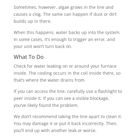
Sometimes, however, algae grows in the line and
causes a clog. The same can happen if dust or dirt
builds up in there.
When this happens, water backs up into the system.
In some cases, it’s enough to trigger an error, and
your unit won’t turn back on.
What To Do
Check for water leaking
on or around your furnace
inside. The cooling occurs in the coil inside there, so
that’s where the water drains from.
If you can access the line, carefully use a flashlight to
peer inside it. If you can see a visible blockage,
you’ve likely found the problem.
We don’t recommend taking the line apart to clean it.
You may damage it or put it back incorrectly. Then,
you’ll end up with another leak or worse.