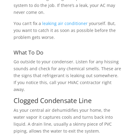
system to do the job.
If there’s a leak
, your AC may
never come on.
You can’t fix a
leaking air conditioner
yourself. But,
you want to catch it as soon as possible before the
problem gets worse.
What To Do
Go outside to your condenser. Listen for any hissing
sounds and check for any chemical smells. These are
the signs that refrigerant is leaking out somewhere.
If you notice this, call your HVAC contractor right
away.
Clogged Condensate Line
As your central air dehumidifies your home, the
water vapor it captures cools and turns back into
liquid. A drain line, usually a skinny piece of PVC
piping, allows the water to exit the system.