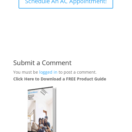
Schedule An AC Appointment!
Submit a Comment
You must be
logged in
to post a comment.
Click Here to Download a FREE Product Guide