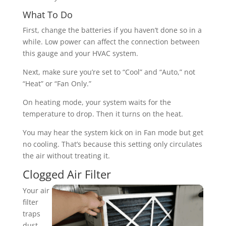
What To Do
First, change the batteries if you haven’t done so in a
while. Low power can affect the connection between
this gauge and your HVAC system.
Next, make sure you’re set to “Cool” and “Auto,” not
“Heat” or “Fan Only.”
On heating mode, your system waits for the
temperature to drop. Then it turns on the heat.
You may hear the system kick on in Fan mode but get
no cooling. That’s because this setting only circulates
the air without treating it.
Clogged Air Filter
Your air
filter
traps
dust,