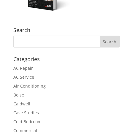
Search
Categories
AC Repair
AC Service
Air Conditioning
Boise
Caldwell
Case Studies
Cold Bedroom
Commercial