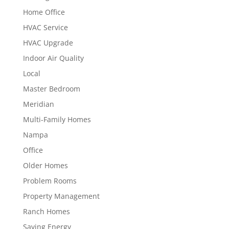
Home Office
HVAC Service
HVAC Upgrade
Indoor Air Quality
Local
Master Bedroom
Meridian
Multi-Family Homes
Nampa
Office
Older Homes
Problem Rooms
Property Management
Ranch Homes
Saving Energy