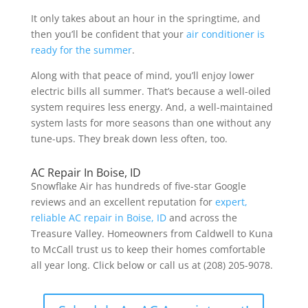
It only takes about an hour in the springtime, and
then you’ll be confident that your
air conditioner is
ready for the summer
.
Along with that peace of mind, you’ll enjoy lower
electric bills all summer. That’s because a well-oiled
system requires less energy. And
, a well-maintained
system
lasts for more seasons
than one without any
tune-ups. They break down less often, too.
AC Repair In Boise, ID
Snowflake Air has hundreds of five-star Google
reviews and an excellent reputation for
expert,
reliable AC repair in Boise, ID
and across the
Treasure Valley. Homeowners from Caldwell to Kuna
to McCall trust us to keep their homes comfortable
all year long. Click below or call us at (208) 205-9078.