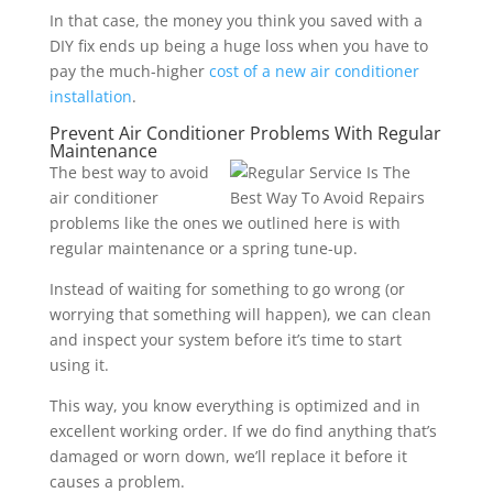
In that case, the money you think you saved with a
DIY fix ends up being a huge loss when you have to
pay the much-higher
cost of a new air conditioner
installation
.
Prevent Air Conditioner Problems With Regular
Maintenance
The best way to avoid
air conditioner
problems like the ones we outlined here is with
regular maintenance or a spring tune-up.
Instead of waiting for something to go wrong (or
worrying that something will happen), we can clean
and inspect your system before it’s time to start
using it.
This way, you know everything is optimized and in
excellent working order. If we do find anything that’s
damaged or worn down, we’ll replace it before it
causes a problem.