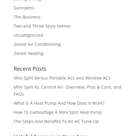
Sunrooms
The Business
Two and Three Story Homes
Uncategorized
Zoned Air Conditioning
Zoned Heating
Recent Posts
Mini Split Versus Portable ACs and Window ACs
Mini Split Vs. Central Air: Overview, Pros & Cons, and
FAQs
What Is A Heat Pump And How Does It Work?
How To Camouflage A Mini Split Heat Pump
The Steps And Benefits To An AC Tune-Up