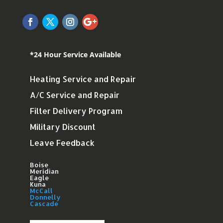
*24 Hour Service Available
Heating Service and Repair
A/C Service and Repair
Filter Delivery Program
Military Discount
Leave Feedback
Boise
Meridian
Eagle
Kuna
McCall
Donnelly
Cascade