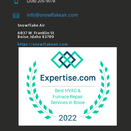

(208) 205-9078
info@snowflakeair.com

Snowflake Air
6037 W. Franklin St.​
Boise, Idaho 83709
https://snowflakeair.com