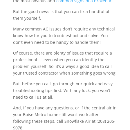
the most obvious and
common signs of a broken AC
.
But the good news is that you can fix a handful of
them yourself.
Many common AC issues don’t require any technical
know-how for you to troubleshoot and solve. You
don’t even need to be handy to handle them!
Of course, there are plenty of issues that require a
professional — even when you can identify the
problem yourself. So, it’s always a good idea to call
your trusted contractor when something goes wrong.
But, before you call, go through our quick and easy
troubleshooting tips first. With any luck, you won’t
need to call us at all.
And, if you have any questions, or if the central air in
your Boise Metro home still won’t work after
following these steps, call Snowflake Air at (208) 205-
9078.