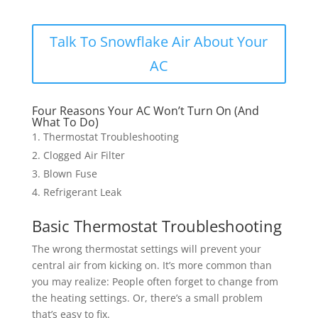
Talk To Snowflake Air About Your
AC
Four Reasons Your AC Won’t Turn On (And
What To Do)
Thermostat Troubleshooting
Clogged Air Filter
Blown Fuse
Refrigerant Leak
Basic Thermostat Troubleshooting
The wrong thermostat settings will prevent your
central air from kicking on. It’s more common than
you may realize: People often forget to change from
the heating settings. Or, there’s a small problem
that’s easy to fix.