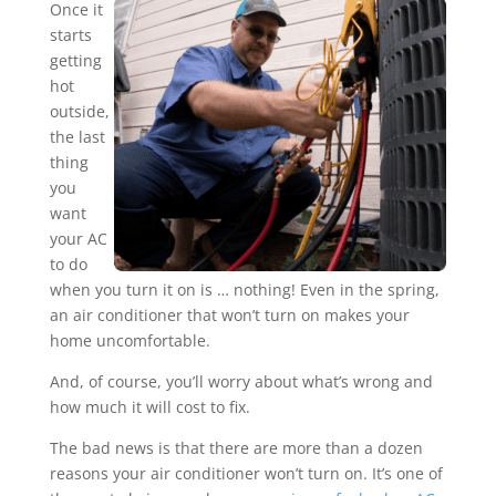
Once it
starts
getting
hot
outside,
the last
thing
you
want
your AC
to do
when you turn it on is … nothing! Even in the spring,
an air conditioner that won’t turn on makes your
home uncomfortable.
And, of course, you’ll worry about what’s wrong and
how much it will cost to fix.
The bad news is that there are more than a dozen
reasons your air conditioner won’t turn on. It’s one of