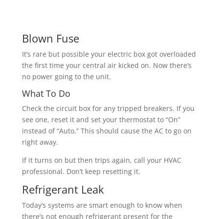
Blown Fuse
It’s rare but possible your electric box got overloaded
the first time your central air kicked on. Now there’s
no power going to the unit.
What To Do
Check the circuit box for any tripped breakers. If you
see one, reset it and set your thermostat to “On”
instead of “Auto.” This should cause the AC to go on
right away.
If it turns on but then trips again, call your HVAC
professional. Don’t keep resetting it.
Refrigerant Leak
Today’s systems are smart enough to know when
there’s not enough refrigerant present for the