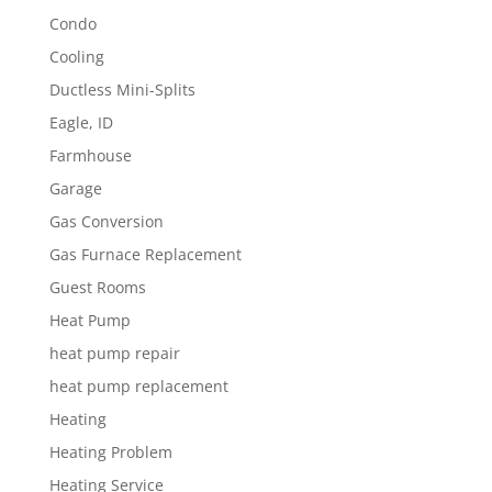
Condo
Cooling
Ductless Mini-Splits
Eagle, ID
Farmhouse
Garage
Gas Conversion
Gas Furnace Replacement
Guest Rooms
Heat Pump
heat pump repair
heat pump replacement
Heating
Heating Problem
Heating Service