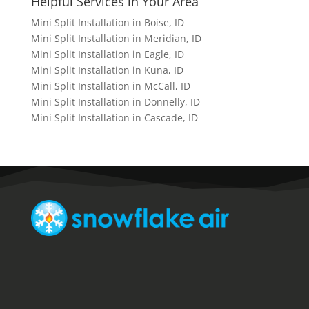
Helpful Services in Your Area
Mini Split Installation in Boise, ID
Mini Split Installation in Meridian, ID
Mini Split Installation in Eagle, ID
Mini Split Installation in Kuna, ID
Mini Split Installation in McCall, ID
Mini Split Installation in Donnelly, ID
Mini Split Installation in Cascade, ID