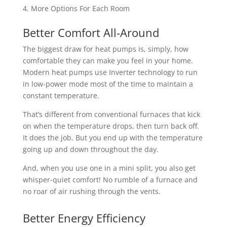
More Options For Each Room
Better Comfort All-Around
The biggest draw for heat pumps is, simply, how
comfortable they can make you feel in your home.
Modern heat pumps use Inverter technology to run
in low-power mode most of the time to maintain a
constant temperature.
That’s different from conventional furnaces that kick
on when the temperature drops, then turn back off.
It does the job. But you end up with the temperature
going up and down throughout the day.
And, when you use one in a mini split, you also get
whisper-quiet comfort! No rumble of a furnace and
no roar of air rushing through the vents.
Better Energy Efficiency