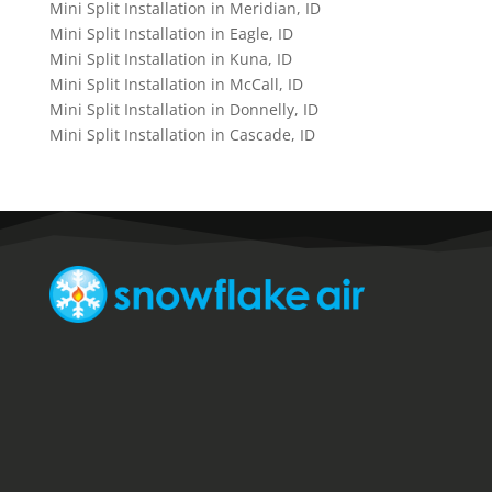
Mini Split Installation in Meridian, ID
Mini Split Installation in Eagle, ID
Mini Split Installation in Kuna, ID
Mini Split Installation in McCall, ID
Mini Split Installation in Donnelly, ID
Mini Split Installation in Cascade, ID