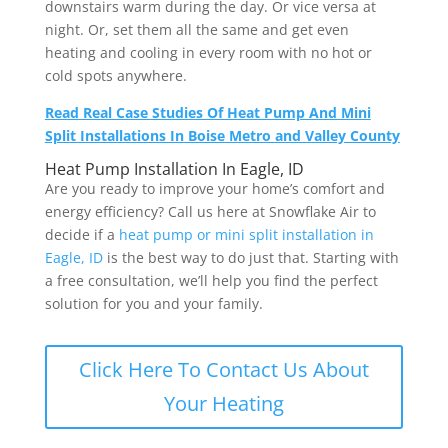
downstairs warm during the day. Or vice versa at
night. Or, set them all the same and get even
heating and cooling in every room with no hot or
cold spots anywhere.
Read Real Case Studies Of Heat Pump And Mini
Split Installations In Boise Metro and Valley County
Heat Pump Installation In Eagle, ID
Are you ready to improve your home’s comfort and
energy efficiency? Call us here at Snowflake Air to
decide if a
heat pump or mini split installation in
Eagle, ID
is the best way to do just that. Starting with
a free consultation, we’ll help you find the perfect
solution for you and your family.
Click Here To Contact Us About
Your Heating