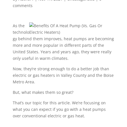
comments
As the
technolo
gy behind them improves, heat pumps are becoming
more and more popular in different parts of the
United States. Years and years ago, they were really
only useful in warm climates.
Now, they’re strong enough to do a better job than
electric or gas heaters in Valley County and the Boise
Metro Area.
But, what makes them so great?
That’s our topic for this article. W
e’re focusing on
what you can expect if you go with a heat pumps
over conventional electric or gas heat.