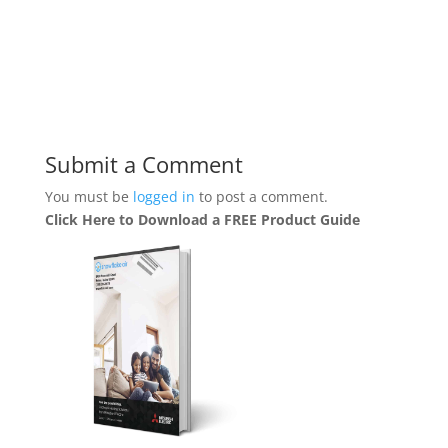
Submit a Comment
You must be
logged in
to post a comment.
Click Here to Download a FREE Product Guide