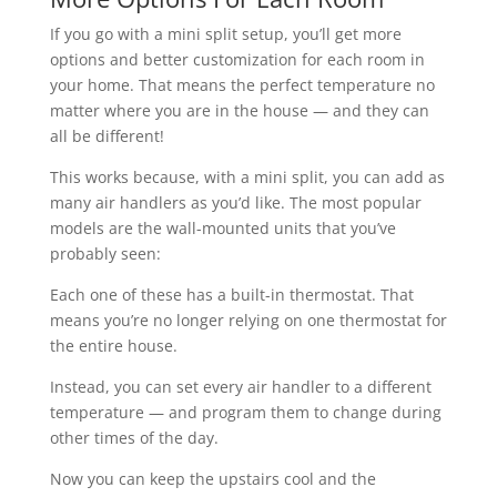
If you go with a mini split setup, you’ll get more
options and better customization for each room in
your home. That means the perfect temperature no
matter where you are in the house — and they can
all be different!
This works because, with a mini split, you can add as
many air handlers as you’d like. The most popular
models are the wall-mounted units that you’ve
probably seen:
Each one of these has a built-in thermostat. That
means you’re no longer relying on one thermostat for
the entire house.
Instead, you can set every air handler to a different
temperature — and program them to change during
other times of the day.
Now you can keep the upstairs cool and the