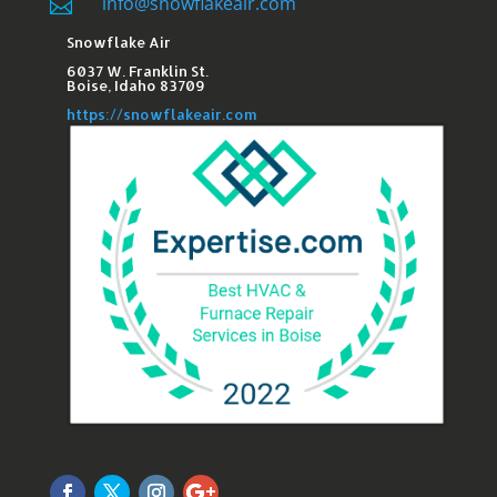
info@snowflakeair.com

Snowflake Air
6037 W. Franklin St.​
Boise, Idaho 83709
https://snowflakeair.com