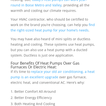
round in Boise Metro and Valley
, providing all the
warmth and cooling our climate requires.
Your HVAC contractor, who should be certified to
work on the brand you’re choosing, can help you
find
the right-sized heat pump for your home’s needs
.
You may have also heard of mini splits or ductless
heating and cooling. These systems use heat pumps,
but you can also use a heat pump with a ducted
system. Ductless is just one application.
Four Benefits Of Heat Pumps Over Gas
Furnaces Or Electric Heat:
If it’s time to
replace your old air conditioning, a heat
pump is an excellent upgrade
over gas furnace,
electric heat, and conventional AC. Here’s why:
Better Comfort All-Around
Better Energy Efficiency
Both Heating And Cooling