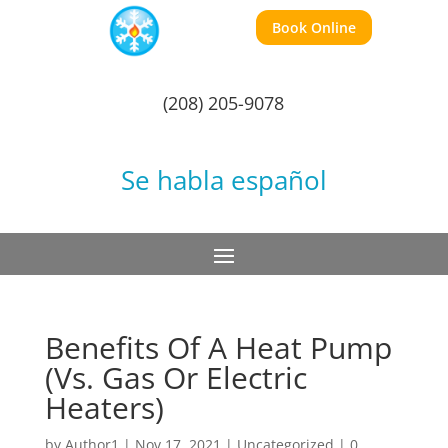
Book Online
(208) 205-9078
Se habla español
Benefits Of A Heat Pump
(Vs. Gas Or Electric
Heaters)
by
Author1
|
Nov 17, 2021
|
Uncategorized
|
0