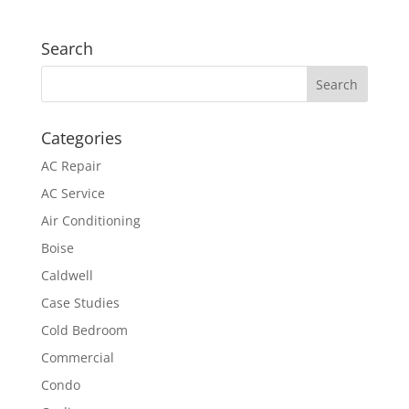
Search
Categories
AC Repair
AC Service
Air Conditioning
Boise
Caldwell
Case Studies
Cold Bedroom
Commercial
Condo