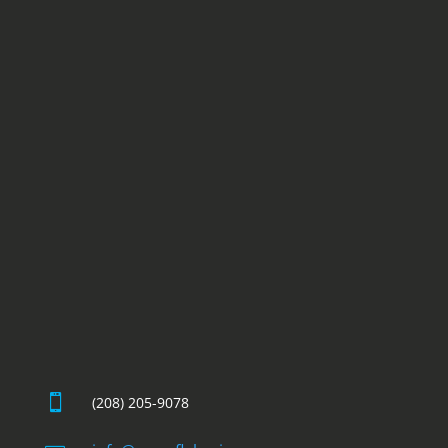

(208) 205-9078