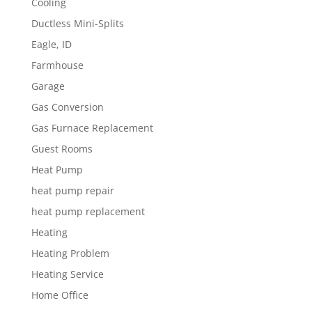
Cooling
Ductless Mini-Splits
Eagle, ID
Farmhouse
Garage
Gas Conversion
Gas Furnace Replacement
Guest Rooms
Heat Pump
heat pump repair
heat pump replacement
Heating
Heating Problem
Heating Service
Home Office