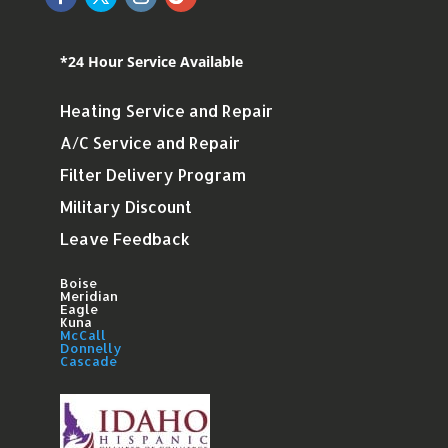
*24 Hour Service Available
Heating Service and Repair
A/C Service and Repair
Filter Delivery Program
Military Discount
Leave Feedback
Boise
Meridian
Eagle
Kuna
McCall
Donnelly
Cascade