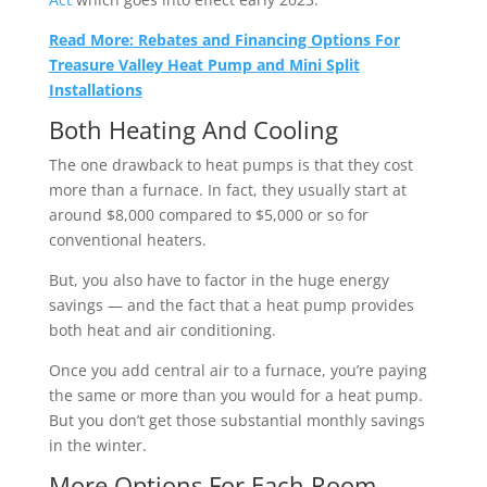
Read More: Rebates and Financing Options For
Treasure Valley Heat Pump and Mini Split
Installations
Both Heating And Cooling
The one drawback to heat pumps is that they cost
more than a furnace. In fact, they usually start at
around $8,000 compared to $5,000 or so for
conventional heaters.
But, you also have to factor in the huge energy
savings — and the fact that a heat pump provides
both heat and air conditioning.
Once you add central air to a furnace, you’re paying
the same or more than you would for a heat pump.
But you don’t get those substantial monthly savings
in the winter.
More Options For Each Room