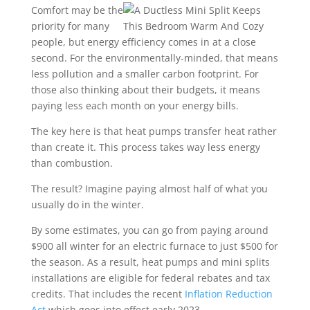
Comfort may be the
priority for many
people, but energy efficiency comes in at a close
second. For the environmentally-minded, that means
less pollution and a smaller carbon footprint. For
those also thinking about their budgets, it means
paying less each month on your energy bills.
The key here is that heat pumps transfer heat rather
than create it. This process takes way less energy
than combustion.
The result? Imagine paying almost half of what you
usually do in the winter.
By some estimates, you can go from paying around
$900 all winter for an electric furnace to just $500 for
the season. As a result, heat pumps and mini splits
installations are eligible for federal rebates and tax
credits. That includes the recent
Inflation Reduction
Act
which goes into effect early 2023.