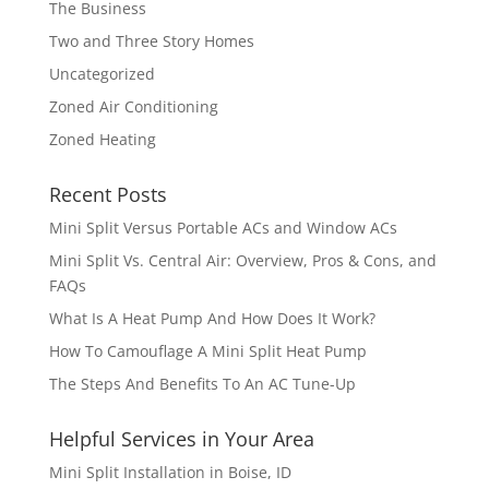
The Business
Two and Three Story Homes
Uncategorized
Zoned Air Conditioning
Zoned Heating
Recent Posts
Mini Split Versus Portable ACs and Window ACs
Mini Split Vs. Central Air: Overview, Pros & Cons, and
FAQs
What Is A Heat Pump And How Does It Work?
How To Camouflage A Mini Split Heat Pump
The Steps And Benefits To An AC Tune-Up
Helpful Services in Your Area
Mini Split Installation in Boise, ID