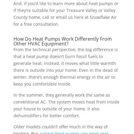
And, if you’d like to learn more about heat pumps or
if they’re suitable for your Treasure Valley or Valley
County home, call or email us here at Snowflake Air
for a free consultation.
How Do Heat Pumps Work Differently From
Other HVAC Equipment?
From the technical perspective, the big difference is
that a heat pump doesn’t burn fossil fuels to
generate heat. Instead, it moves what little warmth
there is outside into your home. Even in the dead of
winter, there’s enough thermal energy in the air to
keep you comfortable inside.
In the summer, they generally work the same as
conventional AC. The system moves heat from inside
your house to outside of your home. It also
dehumidifiers for better comfort.
Older models couldn’t offer much in the way of
heating. But,
today’s heat pumps can work year-