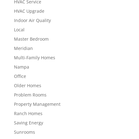
HVAC Service
HVAC Upgrade
Indoor Air Quality
Local
Master Bedroom
Meridian
Multi-Family Homes
Nampa
Office
Older Homes
Problem Rooms
Property Management
Ranch Homes
Saving Energy
Sunrooms