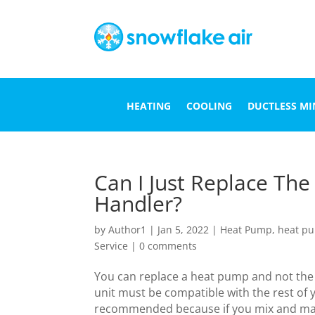
HEATING
COOLING
DUCTLESS MIN
Can I Just Replace Th
Handler?
by
Author1
|
Jan 5, 2022
|
Heat Pump
,
heat pu
Service
|
0 comments
You can replace a heat pump and not th
unit must be compatible with the rest of 
recommended because if you mix and matc