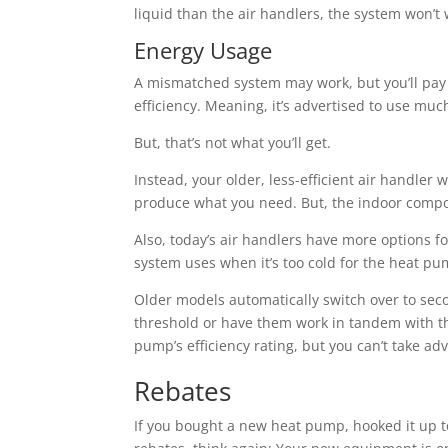
liquid than the air handlers, the system won’t w
Energy Usage
A mismatched system may work, but you’ll pay a
efficiency. Meaning, it’s advertised to use much
But, that’s not what you’ll get.
Instead, your older, less-efficient air handler
produce what you need. But, the indoor compon
Also, today’s air handlers have more options f
system uses when it’s too cold for the heat p
Older models automatically switch over to sec
threshold or have them work in tandem with the
pump’s efficiency rating, but you can’t take ad
Rebates
If you bought a new heat pump, hooked it up 