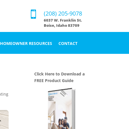

(208) 205-9078
6037 W. Franklin St.
Boise, Idaho 83709
HOMEOWNER RESOURCES
CONTACT
Click Here to Download a
FREE Product Guide
ting