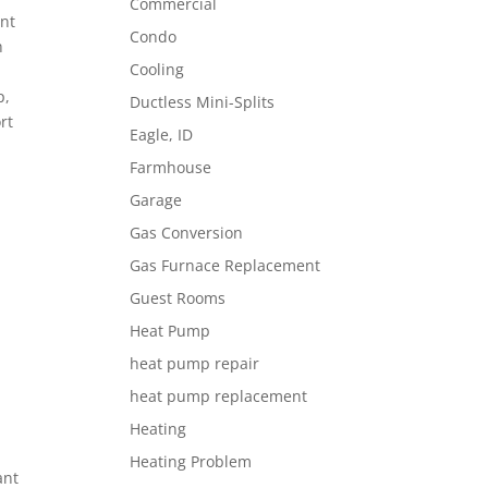
Commercial
ent
Condo
h
Cooling
p,
Ductless Mini-Splits
rt
Eagle, ID
Farmhouse
Garage
s
Gas Conversion
Gas Furnace Replacement
Guest Rooms
Heat Pump
heat pump repair
heat pump replacement
Heating
Heating Problem
ant