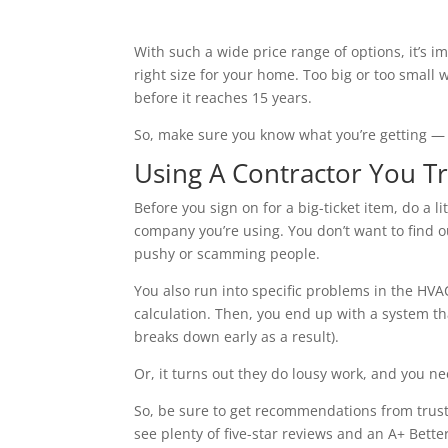
With such a wide price range of options, it’s im
right size for your home. Too big or too small
before it reaches 15 years.
So, make sure you know what you’re getting —
Using A Contractor You Tr
Before you sign on for a big-ticket item, do a li
company you’re using. You don’t want to find o
pushy or scamming people.
You also run into specific problems in the HV
calculation. Then, you end up with a system th
breaks down early as a result).
Or, it turns out they do lousy work, and you ne
So, be sure to get recommendations from trust
see plenty of five-star reviews and an A+ Bett