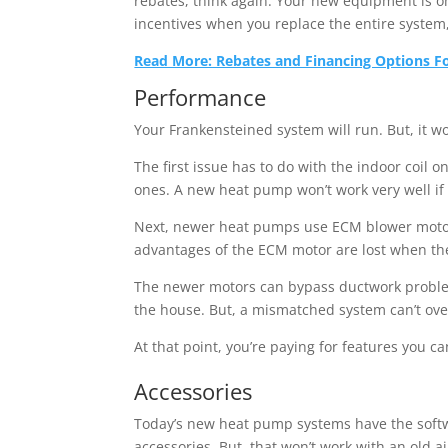
rebates, think again: Your new equipment is on
incentives when you replace the entire system
Read More: Rebates and Financing Options For
Performance
Your Frankensteined system will run. But, it wo
The first issue has to do with the indoor coil
ones. A new heat pump won’t work very well if 
Next, newer heat pumps use ECM blower motors 
advantages of the ECM motor are lost when the a
The newer motors can bypass ductwork problem
the house. But, a mismatched system can’t ove
At that point, you’re paying for features you ca
Accessories
Today’s new heat pump systems have the softwar
accessories. But, that won’t work with an old a