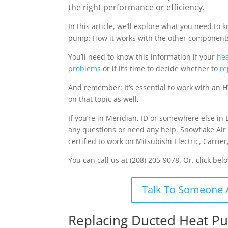
the right performance or efficiency.
In this article, we’ll explore what you need t
pump: How it works with the other components
You’ll need to know this information if your
hea
problems
or if it’s time to decide whether to
re
And remember: It’s essential to work with an H
on that topic as well.
If you’re in Meridian, ID or somewhere else in 
any questions or need any help. Snowflake Air
certified to work on Mitsubishi Electric, Carri
You can call us at (208) 205-9078. Or, click bel
Talk To Someone 
Replacing Ducted Heat Pu