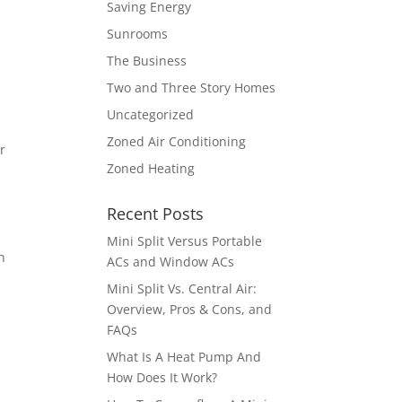
Saving Energy
Sunrooms
The Business
Two and Three Story Homes
Uncategorized
Zoned Air Conditioning
r
Zoned Heating
Recent Posts
Mini Split Versus Portable
h
ACs and Window ACs
Mini Split Vs. Central Air:
Overview, Pros & Cons, and
FAQs
What Is A Heat Pump And
How Does It Work?