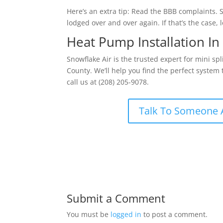
Here’s an extra tip: Read the BBB complaints
lodged over and over again. If that’s the case,
Heat Pump Installation In
Snowflake Air is the trusted expert for mini sp
County. We’ll help you find the perfect system
call us at (208) 205-9078.
Talk To Someone 
Submit a Comment
You must be
logged in
to post a comment.