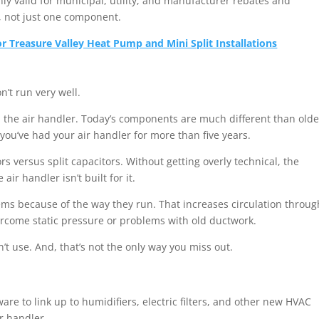
ly valid for municipal, utility, and manufacturer rebates and
, not just one component.
 Treasure Valley Heat Pump and Mini Split Installations
n’t run very well.
 on the air handler. Today’s components are much different than olde
you’ve had your air handler for more than five years.
versus split capacitors. Without getting overly technical, the
ir handler isn’t built for it.
s because of the way they run. That increases circulation throug
rcome static pressure or problems with old ductwork.
n’t use. And, that’s not the only way you miss out.
e to link up to humidifiers, electric filters, and other new HVAC
ir handler.