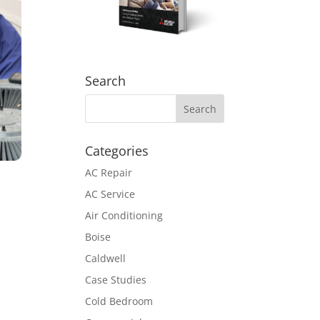
Search
Categories
AC Repair
AC Service
Air Conditioning
Boise
Caldwell
Case Studies
Cold Bedroom