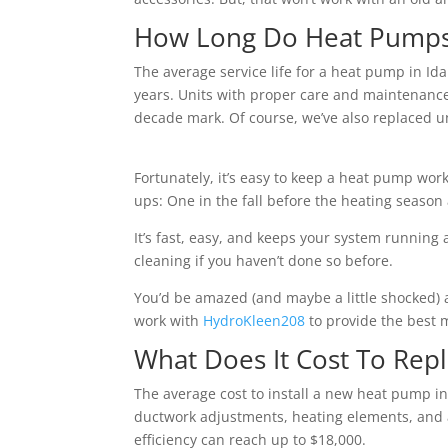
How Long Do Heat Pumps U
The average service life for a heat pump in Ida
years. Units with proper care and maintenance
decade mark. Of course, we’ve also replaced uni
Fortunately, it’s easy to keep a heat pump work
ups: One in the fall before the heating season
It’s fast, easy, and keeps your system running a
cleaning if you haven’t done so before.
You’d be amazed (and maybe a little shocked) 
work with
HydroKleen208
to provide the best m
What Does It Cost To Rep
The average cost to install a new heat pump in 
ductwork adjustments, heating elements, and 
efficiency can reach up to $18,000.