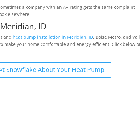
. Sometimes a company with an A+ rating gets the same complaint
 look elsewhere.
 Meridian, ID
lit and
heat pump installation in Meridian, ID
, Boise Metro, and Val
 to make your home comfortable and energy-efficient. Click below o
At Snowflake About Your Heat Pump