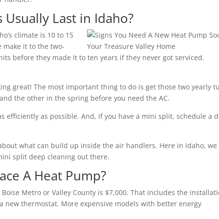
sually Last in Idaho?
ho’s climate is 10 to 15
 make it to the two-
ts before they made it to ten years if they never got serviced.
ing great! The most important thing to do is get those two yearly t
 and the other in the spring before you need the AC.
s efficiently as possible. And, if you have a mini split, schedule a 
about what can build up inside the air handlers. Here in Idaho, we
ini split deep cleaning out there.
lace A Heat Pump?
Boise Metro or Valley County is $7,000. That includes the installati
a new thermostat. More expensive models with better energy