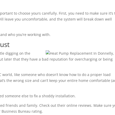
portant to choose yours carefully. First, you need to make sure it’s 
 will leave you uncomfortable, and the system will break down well
 and who you’re working with.
ust
ttle digging on the
ut later that they have a bad reputation for overcharging or being
AC world, like someone who doesn’t know how to do a proper load
at’s the wrong size and can’t keep your entire home comfortable (
ed someone else to fix a shoddy installation.
ed friends and family. Check out their online reviews. Make sure 
er Business Bureau rating.