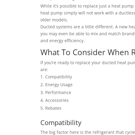
While it’s possible to replace just a heat pump 
heat pump simply will not work with a ductles
older models.
Ducted systems are a little different. A new h
you may even be able to mix and match brands.
and energy efficiency.
What To Consider When R
If you’re ready to replace your ducted heat pu
are:
Compatibility
Energy Usage
Performance
Accessories
Rebates
Compatibility
The big factor here is the refrigerant that cyc