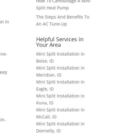
How To Camouflage A Mini
Split Heat Pump
The Steps And Benefits To
An AC Tune-Up
Helpful Services in
Your Area
Mini Split Installation in
une-
Boise, ID
Mini Split Installation in
deep
Meridian, ID
Mini Split Installation in
Eagle, ID
Mini Split Installation in
Kuna, ID
Mini Split Installation in
McCall, ID
on,
Mini Split Installation in
Donnelly, ID