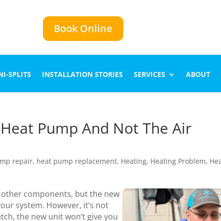
Book Online
I-SPLITS
INSTALLATION STORIES
SERVICES
ABOUT
e Heat Pump And Not The Air
mp repair
,
heat pump replacement
,
Heating
,
Heating Problem
,
Hea
e other components, but the new
your system. However, it’s not
h, the new unit won’t give you