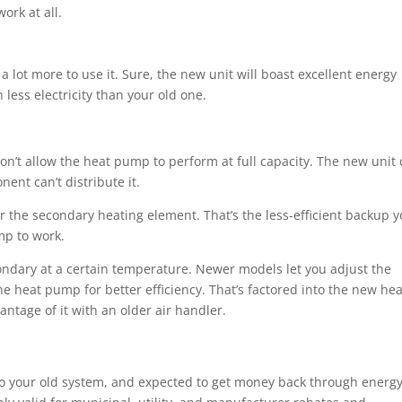
ork at all.
 lot more to use it. Sure, the new unit will boast excellent energy
 less electricity than your old one.
 won’t allow the heat pump to perform at full capacity. The new unit
ent can’t distribute it.
or the secondary heating element. That’s the less-efficient backup 
ump to work.
ondary at a certain temperature. Newer models let you adjust the
 heat pump for better efficiency. That’s factored into the new hea
vantage of it with an older air handler.
to your old system, and expected to get money back through energ