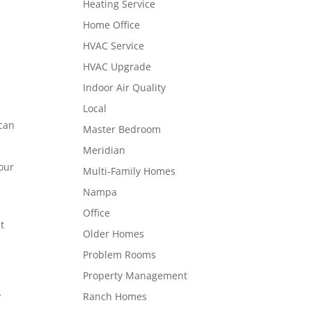
Heating Service
Home Office
HVAC Service
HVAC Upgrade
Indoor Air Quality
Local
 can
Master Bedroom
Meridian
your
Multi-Family Homes
Nampa
Office
t
Older Homes
Problem Rooms
Property Management
Ranch Homes
y