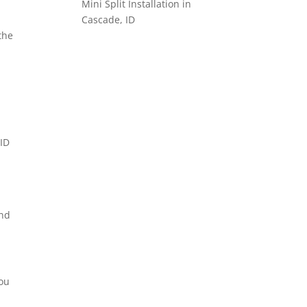
Mini Split Installation in
Cascade, ID
the
and
you