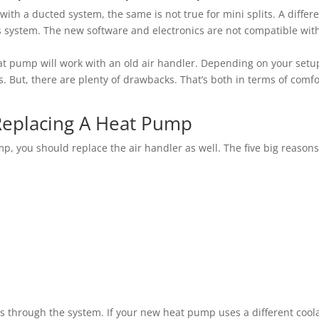
with a ducted system, the same is not true for mini splits. A differ
s system. The new software and electronics are not compatible wit
eat pump will work with an old air handler. Depending on your setu
 But, there are plenty of drawbacks. That’s both in terms of comfo
eplacing A Heat Pump
mp, you should replace the air handler as well. The five big reason
les through the system. If your new heat pump uses a different cool