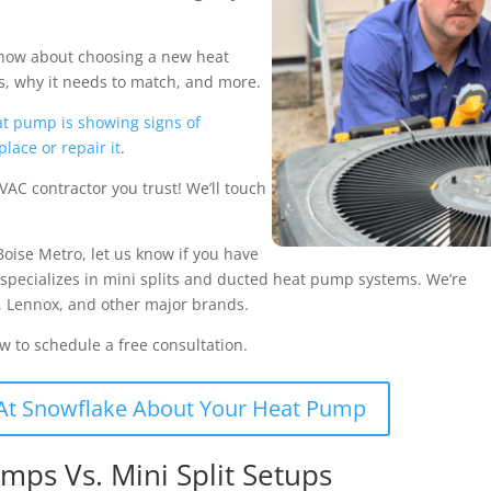
o know about choosing a new heat
, why it needs to match, and more.
t pump is showing signs of
place or repair it
.
VAC contractor you trust! We’ll touch
Boise Metro, let us know if you have
 specializes in mini splits and ducted heat pump systems. We’re
er, Lennox, and other major brands.
ow to schedule a free consultation.
At Snowflake About Your Heat Pump
mps Vs. Mini Split Setups