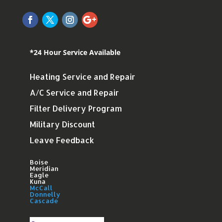
*24 Hour Service Available
Heating Service and Repair
A/C Service and Repair
Filter Delivery Program
Military Discount
Leave Feedback
Boise
Meridian
Eagle
Kuna
McCall
Donnelly
Cascade