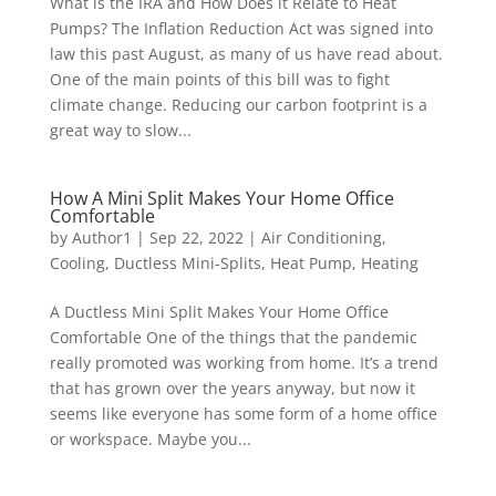
What is the IRA and How Does it Relate to Heat
Pumps? The Inflation Reduction Act was signed into
law this past August, as many of us have read about.
One of the main points of this bill was to fight
climate change. Reducing our carbon footprint is a
great way to slow...
How A Mini Split Makes Your Home Office
Comfortable
by
Author1
|
Sep 22, 2022
|
Air Conditioning
,
Cooling
,
Ductless Mini-Splits
,
Heat Pump
,
Heating
A Ductless Mini Split Makes Your Home Office
Comfortable One of the things that the pandemic
really promoted was working from home. It’s a trend
that has grown over the years anyway, but now it
seems like everyone has some form of a home office
or workspace. Maybe you...