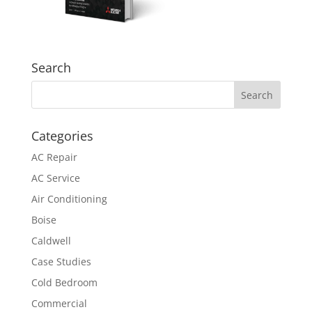
Search
Categories
AC Repair
AC Service
Air Conditioning
Boise
Caldwell
Case Studies
Cold Bedroom
Commercial