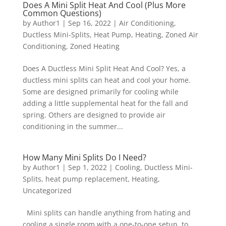
Does A Mini Split Heat And Cool (Plus More
Common Questions)
by
Author1
|
Sep 16, 2022
|
Air Conditioning
,
Ductless Mini-Splits
,
Heat Pump
,
Heating
,
Zoned Air
Conditioning
,
Zoned Heating
Does A Ductless Mini Split Heat And Cool? Yes, a
ductless mini splits can heat and cool your home.
Some are designed primarily for cooling while
adding a little supplemental heat for the fall and
spring. Others are designed to provide air
conditioning in the summer...
How Many Mini Splits Do I Need?
by
Author1
|
Sep 1, 2022
|
Cooling
,
Ductless Mini-
Splits
,
heat pump replacement
,
Heating
,
Uncategorized
Mini splits can handle anything from hating and
cooling a single room with a one-to-one setup, to