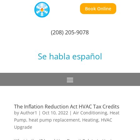
Book Online
(208) 205-9078
Se habla español
The Inflation Reduction Act HVAC Tax Credits
by
Author1
|
Oct 10, 2022
|
Air Conditioning
,
Heat
Pump
,
heat pump replacement
,
Heating
,
HVAC
Upgrade