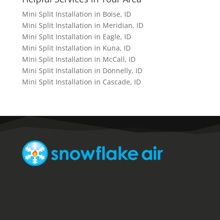
Mini Split Installation in Boise, ID
Mini Split Installation in Meridian, ID
Mini Split Installation in Eagle, ID
Mini Split Installation in Kuna, ID
Mini Split Installation in McCall, ID
Mini Split Installation in Donnelly, ID
Mini Split Installation in Cascade, ID