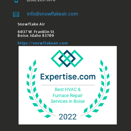
info@snowflakeair.com

Snowflake Air
6037 W. Franklin St.​
Boise, Idaho 83709
https://snowflakeair.com