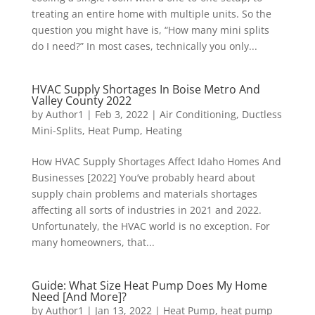
treating an entire home with multiple units. So the
question you might have is, “How many mini splits
do I need?” In most cases, technically you only...
HVAC Supply Shortages In Boise Metro And
Valley County 2022
by
Author1
|
Feb 3, 2022
|
Air Conditioning
,
Ductless
Mini-Splits
,
Heat Pump
,
Heating
How HVAC Supply Shortages Affect Idaho Homes And
Businesses [2022] You’ve probably heard about
supply chain problems and materials shortages
affecting all sorts of industries in 2021 and 2022.
Unfortunately, the HVAC world is no exception. For
many homeowners, that...
Guide: What Size Heat Pump Does My Home
Need [And More]?
by
Author1
|
Jan 13, 2022
|
Heat Pump
,
heat pump