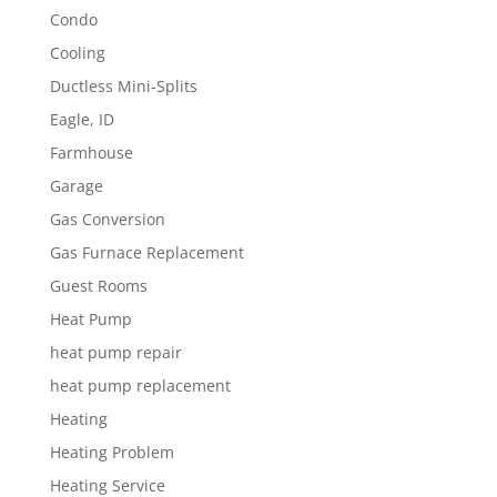
Condo
Cooling
Ductless Mini-Splits
Eagle, ID
Farmhouse
Garage
Gas Conversion
Gas Furnace Replacement
Guest Rooms
Heat Pump
heat pump repair
heat pump replacement
Heating
Heating Problem
Heating Service