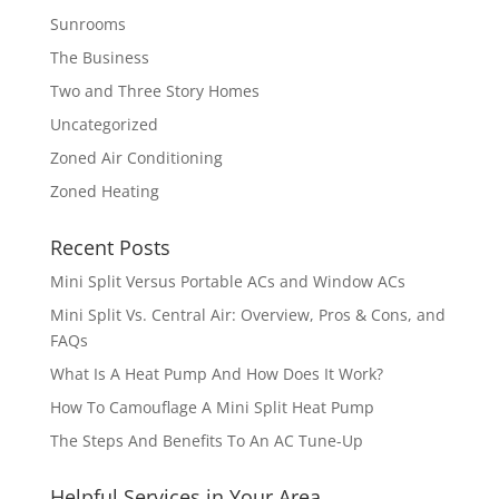
Sunrooms
The Business
Two and Three Story Homes
Uncategorized
Zoned Air Conditioning
Zoned Heating
Recent Posts
Mini Split Versus Portable ACs and Window ACs
Mini Split Vs. Central Air: Overview, Pros & Cons, and
FAQs
What Is A Heat Pump And How Does It Work?
How To Camouflage A Mini Split Heat Pump
The Steps And Benefits To An AC Tune-Up
Helpful Services in Your Area