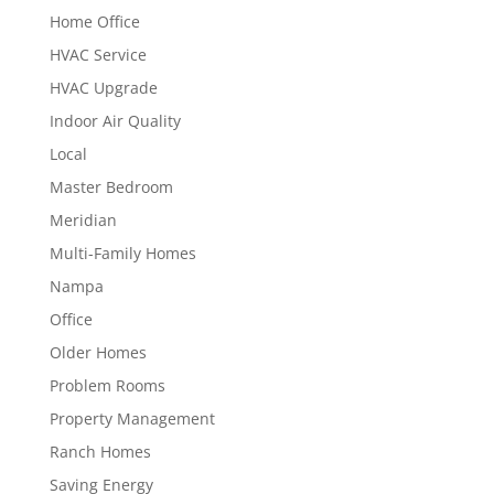
Home Office
HVAC Service
HVAC Upgrade
Indoor Air Quality
Local
Master Bedroom
Meridian
Multi-Family Homes
Nampa
Office
Older Homes
Problem Rooms
Property Management
Ranch Homes
Saving Energy