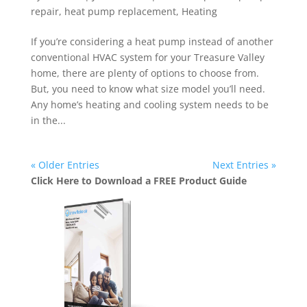
repair
,
heat pump replacement
,
Heating
If you’re considering a heat pump instead of another
conventional HVAC system for your Treasure Valley
home, there are plenty of options to choose from.
But, you need to know what size model you’ll need.
Any home’s heating and cooling system needs to be
in the...
« Older Entries
Next Entries »
Click Here to Download a FREE Product Guide