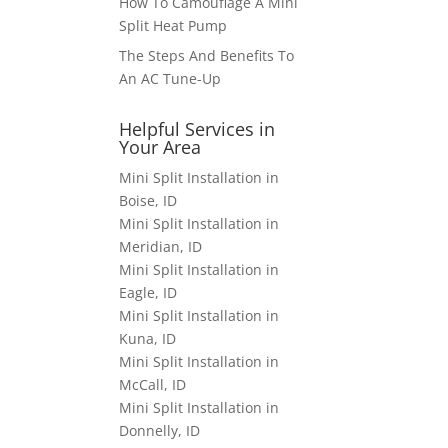
How To Camouflage A Mini
Split Heat Pump
The Steps And Benefits To
An AC Tune-Up
Helpful Services in
Your Area
Mini Split Installation in
Boise, ID
Mini Split Installation in
Meridian, ID
Mini Split Installation in
Eagle, ID
Mini Split Installation in
Kuna, ID
Mini Split Installation in
McCall, ID
Mini Split Installation in
Donnelly, ID