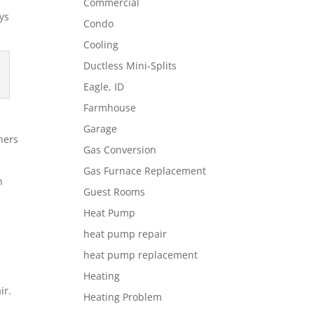
Commercial
ys
Condo
Cooling
Ductless Mini-Splits
Eagle, ID
Farmhouse
Garage
ners
Gas Conversion
Gas Furnace Replacement
n
Guest Rooms
Heat Pump
heat pump repair
heat pump replacement
Heating
ir.
Heating Problem