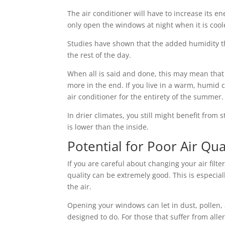
The air conditioner will have to increase its e
only open the windows at night when it is cool
Studies have shown that the added humidity t
the rest of the day.
When all is said and done, this may mean tha
more in the end. If you live in a warm, humid 
air conditioner for the entirety of the summer.
In drier climates, you still might benefit fro
is lower than the inside.
Potential for Poor Air Qua
If you are careful about changing your air filt
quality can be extremely good. This is especia
the air.
Opening your windows can let in dust, pollen,
designed to do. For those that suffer from all