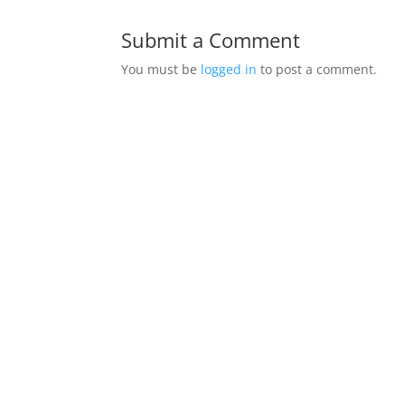
Submit a Comment
You must be
logged in
to post a comment.