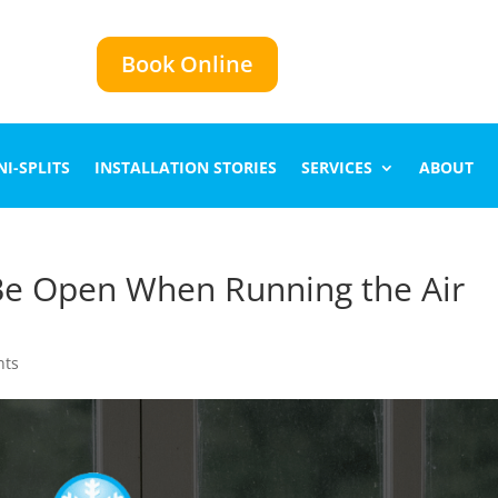
Book Online
I-SPLITS
INSTALLATION STORIES
SERVICES
ABOUT
e Open When Running the Air
nts