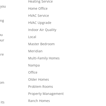
Heating Service
 you
Home Office
HVAC Service
ing
HVAC Upgrade
Indoor Air Quality
ou
Local
our
Master Bedroom
Meridian
ure
Multi-Family Homes
Nampa
Office
Older Homes
rom
Problem Rooms
Property Management
Ranch Homes
its