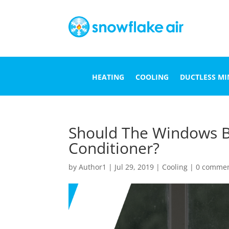
HEATING
COOLING
DUCTLESS MIN
Should The Windows B
Conditioner?
by
Author1
|
Jul 29, 2019
|
Cooling
|
0 comme