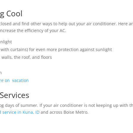
ng Cool
closed and find other ways to help out your air conditioner. Here a
crease the efficiency of your AC.
unlight
 with curtains) for even more protection against sunlight
walls, the roof, and floors
n
’re on vacation
 Services
og days of summer. If your air conditioner is not keeping up with t
 service in Kuna, ID
and across Boise Metro.