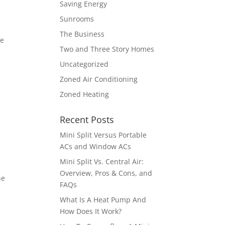
Saving Energy
Sunrooms
The Business
re
Two and Three Story Homes
Uncategorized
Zoned Air Conditioning
Zoned Heating
Recent Posts
Mini Split Versus Portable
ACs and Window ACs
Mini Split Vs. Central Air:
Overview, Pros & Cons, and
he
FAQs
What Is A Heat Pump And
How Does It Work?