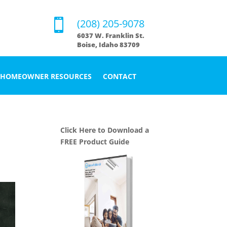

(208) 205-9078
6037 W. Franklin St.
Boise, Idaho 83709
HOMEOWNER RESOURCES
CONTACT
Click Here to Download a
FREE Product Guide