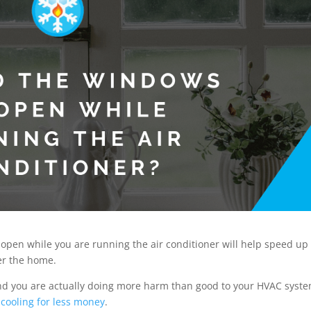
open while you are running the air conditioner will help speed up
ter the home.
 and you are actually doing more harm than good to your HVAC syste
 cooling for less money
.