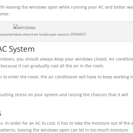
 with leaving the windows open while running your AC and better wa
mmer.
photos/window-view-tree-landscape-season-2994497/
AC System
s indoors, you should always keep your windows closed. Air conditio
ecause it can gradually cool all the air in the room.
r to enter the room, the air conditioner will have to keep working i
putting stress on your system and raising the chances that it will
s
. In order for an AC to cool, it has to take the moisture out of the a
 patterns, leaving the windows open can let in too much moisture.