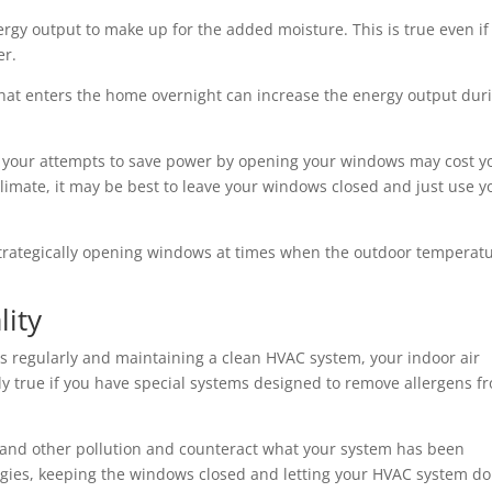
nergy output to make up for the added moisture. This is true even if
er.
hat enters the home overnight can increase the energy output dur
t your attempts to save power by opening your windows may cost y
climate, it may be best to leave your windows closed and just use y
m strategically opening windows at times when the outdoor temperat
lity
ers regularly and maintaining a clean HVAC system, your indoor air
lly true if you have special systems designed to remove allergens f
 and other pollution and counteract what your system has been
ergies, keeping the windows closed and letting your HVAC system do 