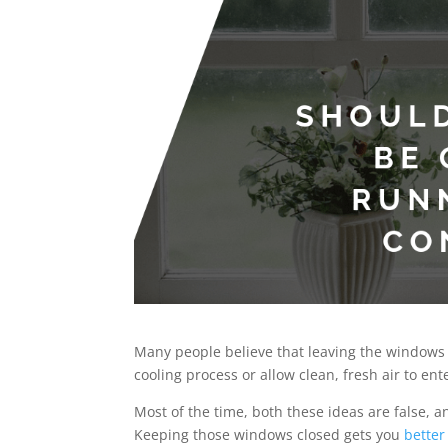
Many people believe that leaving the windows 
cooling process or allow clean, fresh air to en
Most of the time, both these ideas are false,
Keeping those windows closed gets you
better