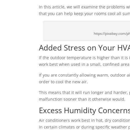
In this article, we will examine the problems
that you can help keep your rooms cool all su
https://pixabay.com/
Added Stress on Your HV
If the outdoor temperature is higher than it i
work best when used in a small, confined area b
If you are constantly allowing warm, outdoor ai
order to cool the new air.
This means that it will run longer and harder, 
malfunction sooner than it otherwise would.
Excess Humidity Concern
Air conditioners work best in hot, dry conditions
In certain climates or during specific weather