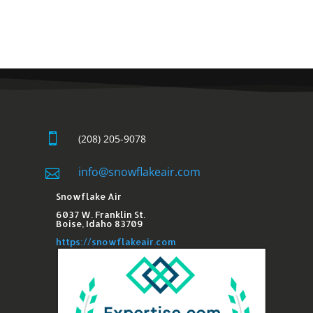

(208) 205-9078
info@snowflakeair.com

Snowflake Air
6037 W. Franklin St.​
Boise, Idaho 83709
https://snowflakeair.com