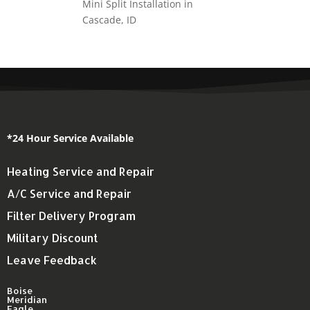
Mini Split Installation in
Cascade, ID
*24 Hour Service Available
Heating Service and Repair
A/C Service and Repair
Filter Delivery Program
Military Discount
Leave Feedback
Boise
Meridian
Eagle