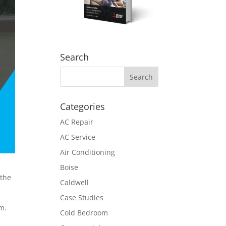
Search
Categories
AC Repair
AC Service
Air Conditioning
Boise
 the
Caldwell
Case Studies
m.
Cold Bedroom