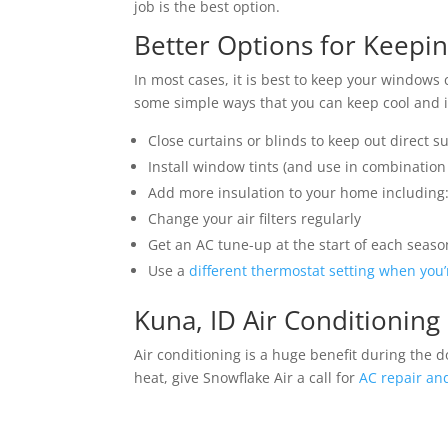
job is the best option.
Better Options for Keepi
In most cases, it is best to keep your windows 
some simple ways that you can keep cool and in
Close curtains or blinds to keep out direct s
Install window tints (and use in combination
Add more insulation to your home including: 
Change your air filters regularly
Get an AC tune-up at the start of each seaso
Use a
different thermostat setting when you
Kuna, ID Air Conditioning
Air conditioning is a huge benefit during the d
heat, give Snowflake Air a call for
AC repair and